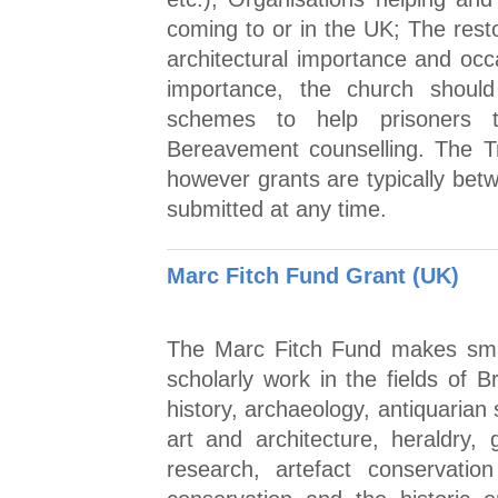
coming to or in the UK; The rest
architectural importance and occa
importance, the church should
schemes to help prisoners to
Bereavement counselling. The T
however grants are typically be
submitted at any time.
Marc Fitch Fund Grant (UK)
The Marc Fitch Fund makes smal
scholarly work in the fields of Br
history, archaeology, antiquarian 
art and architecture, heraldry,
research, artefact conservatio