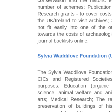
conservation and the historic 
number of schemes: Publication 
Research grants - to cover cost
the UK/Ireland to visit archives;
not fit easily into one of the o
towards the costs of archaeologic
journal backlists online.
Sylvia Waddilove Foundation (
The Sylvia Waddilove Foundation
CICs and Registered Societies 
purposes: Education (organic 
science, animal welfare and an
arts; Medical Research; The rel
preservation of buildings of his