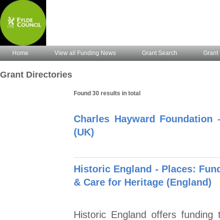
Home
View all Funding News
Grant Search
Grant 
Grant Directories
Found 30 results in total
Charles Hayward Foundation 
(UK)
Historic England - Places: Fund
& Care for Heritage (England)
Historic England offers funding 