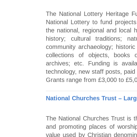
The National Lottery Heritage 
National Lottery to fund projec
the national, regional and local 
history; cultural traditions; 
community archaeology; histori
collections of objects, books
archives; etc. Funding is availa
technology, new staff posts, paid
Grants range from £3,000 to £5,
National Churches Trust – Larg
The National Churches Trust is th
and promoting places of worship
value used by Christian denomin