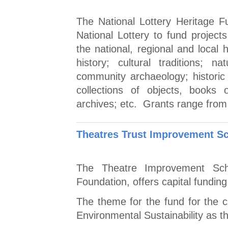
The National Lottery Heritage 
National Lottery to fund projec
the national, regional and local 
history; cultural traditions; 
community archaeology; histori
collections of objects, books
archives; etc. Grants range from
Theatres Trust Improvement S
The Theatre Improvement Sch
Foundation, offers capital funding
The theme for the fund for the c
Environmental Sustainability as thi