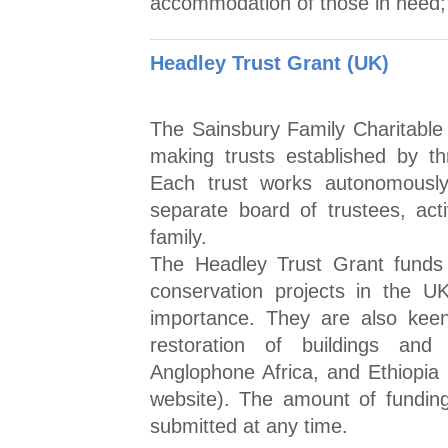
accommodation of those in need; 
Headley Trust Grant (UK)
The Sainsbury Family Charitable T
making trusts established by th
Each trust works autonomously
separate board of trustees, act
family.
The Headley Trust Grant funds
conservation projects in the UK
importance. They are also keen
restoration of buildings and
Anglophone Africa, and Ethiopia (
website). The amount of funding
submitted at any time.