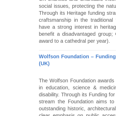
social issues, protecting the nat
Through its Heritage funding str
craftsmanship in the traditional
have a strong interest in heritag
benefit a disadvantaged group;
award to a cathedral per year).
Wolfson Foundation – Funding 
(UK)
The Wolfson Foundation awards 
in education, science & medici
disability. Through its Funding f
stream the Foundation aims to 
outstanding historic, architectur
clear emphasis on public acce