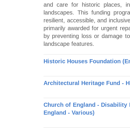
and care for historic places, i
landscapes. This funding prog
resilient, accessible, and inclusi
primarily awarded for urgent repa
by preventing loss or damage to 
landscape features.
Historic Houses Foundation (E
Architectural Heritage Fund - 
Church of England - Disability
England - Various)