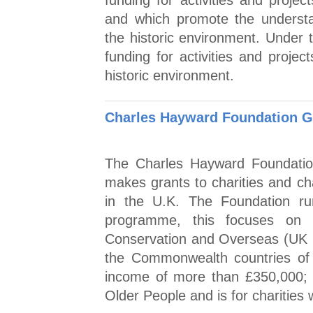
funding for activities and projec
and which promote the underst
the historic environment. Under 
funding for activities and projec
historic environment.
Charles Hayward Foundation 
The Charles Hayward Foundation
makes grants to charities and cha
in the U.K. The Foundation r
programme, this focuses on S
Conservation and Overseas (UK re
the Commonwealth countries of A
income of more than £350,000; 
Older People and is for charities