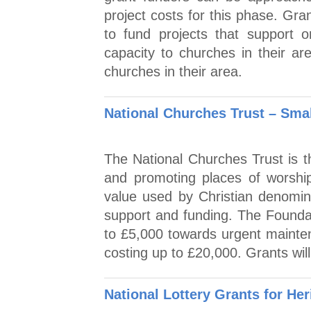
project costs for this phase. Gran
to fund projects that support o
capacity to churches in their ar
churches in their area.
National Churches Trust – Smal
The National Churches Trust is th
and promoting places of worship
value used by Christian denomin
support and funding. The Founda
to £5,000 towards urgent mainte
costing up to £20,000. Grants wil
National Lottery Grants for Her