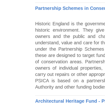
Partnership Schemes in Conser
Historic England is the governme
historic environment. They give 
owners and the public and cham
understand, value and care for th
under the Partnership Schemes
these are designed to target fun
of conservation areas. Partners
owners of individual properties
carry out repairs or other approp
PSICA is based on a partnersh
Authority and other funding bodie
Architectural Heritage Fund - P