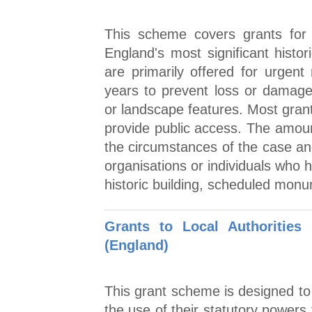
This scheme covers grants for 
England's most significant histor
are primarily offered for urgent
years to prevent loss or damage 
or landscape features. Most grant
provide public access. The amoun
the circumstances of the case and
organisations or individuals who ha
historic building, scheduled mon
Grants to Local Authorities
(England)
This grant scheme is designed to 
the use of their statutory powers