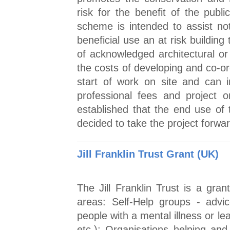
risk for the benefit of the pub
scheme is intended to assist not 
beneficial use an at risk building
of acknowledged architectural or 
the costs of developing and co-or
start of work on site and can 
professional fees and project 
established that the end use of t
decided to take the project forwa
Jill Franklin Trust Grant (UK)
The Jill Franklin Trust is a gra
areas: Self-Help groups - advi
people with a mental illness or lea
etc.); Organisations helping an