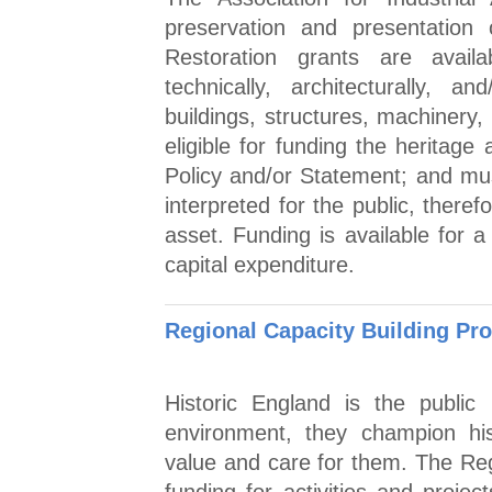
preservation and presentation o
Restoration grants are availab
technically, architecturally, an
buildings, structures, machinery,
eligible for funding the heritag
Policy and/or Statement; and mu
interpreted for the public, there
asset. Funding is available for
capital expenditure.
Regional Capacity Building P
Historic England is the public 
environment, they champion his
value and care for them. The Re