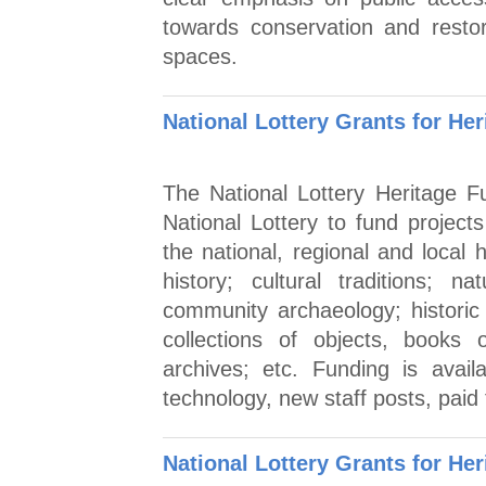
towards conservation and restor
spaces.
National Lottery Grants for Her
The National Lottery Heritage 
National Lottery to fund projec
the national, regional and local 
history; cultural traditions; 
community archaeology; histori
collections of objects, books
archives; etc. Funding is availa
technology, new staff posts, paid
National Lottery Grants for Her