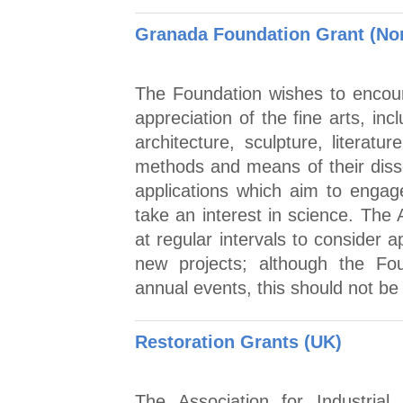
Granada Foundation Grant (No
The Foundation wishes to encou
appreciation of the fine arts, in
architecture, sculpture, literat
methods and means of their dis
applications which aim to engag
take an interest in science. The
at regular intervals to consider a
new projects; although the Fou
annual events, this should not b
Restoration Grants (UK)
The Association for Industrial