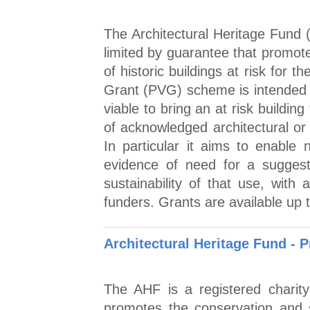
The Architectural Heritage Fund 
limited by guarantee that promot
of historic buildings at risk for th
Grant (PVG) scheme is intended to
viable to bring an at risk building
of acknowledged architectural or 
In particular it aims to enable n
evidence of need for a suggest
sustainability of that use, with 
funders. Grants are available up 
Architectural Heritage Fund - 
The AHF is a registered charit
promotes the conservation and su