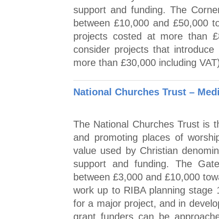
support and funding. The Corne
between £10,000 and £50,000 tow
projects costed at more than £8
consider projects that introduce 
more than £30,000 including VAT
National Churches Trust – Med
The National Churches Trust is th
and promoting places of worship
value used by Christian denomin
support and funding. The Gat
between £3,000 and £10,000 towa
work up to RIBA planning stage 1
for a major project, and in develo
grant funders can be approache