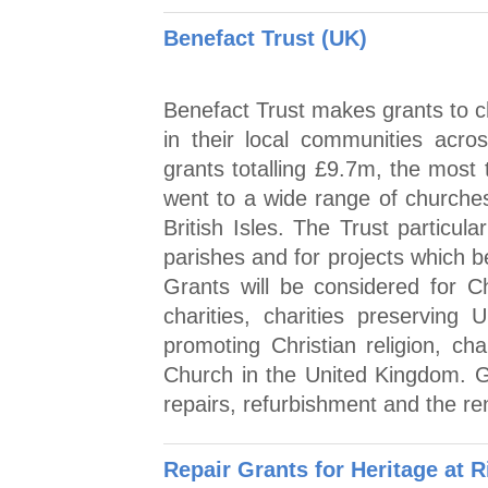
Benefact Trust (UK)
Benefact Trust makes grants to ch
in their local communities acro
grants totalling £9.7m, the most 
went to a wide range of churches
British Isles. The Trust particul
parishes and for projects which b
Grants will be considered for C
charities, charities preserving 
promoting Christian religion, c
Church in the United Kingdom. G
repairs, refurbishment and the ren
Repair Grants for Heritage at R