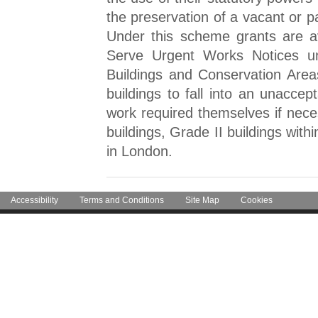
the preservation of a vacant or pa
Under this scheme grants are ava
Serve Urgent Works Notices un
Buildings and Conservation Area
buildings to fall into an unaccep
work required themselves if neces
buildings, Grade II buildings with
in London.
Accessibility
Terms and Conditions
Site Map
Cookies