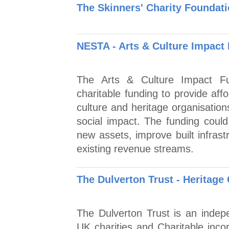
The Skinners' Charity Foundati
NESTA - Arts & Culture Impact
The Arts & Culture Impact Fun
charitable funding to provide aff
culture and heritage organisatio
social impact. The funding coul
new assets, improve built infras
existing revenue streams.
The Dulverton Trust - Heritage
The Dulverton Trust is an indep
UK charities and Charitable inco