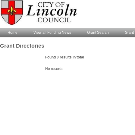
Home
View all Funding News
Grant Search
Grant 
Grant Directories
Found 0 results in total
No records