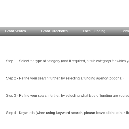
Grant Search
Grant Directories
Local Funding
Cont
Step 1 - Select the type of category (and if required, a sub category) for which y
Step 2 - Refine your search further, by selecting a funding agency (optional)
Step 3 - Refine your search further, by selecting what type of funding are you se
Step 4 - Keywords (
when using keyword search, please leave all the other fi