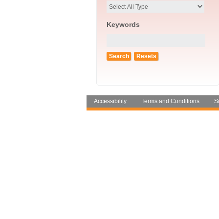
Keywords
Accessibility
Terms and Conditions
S