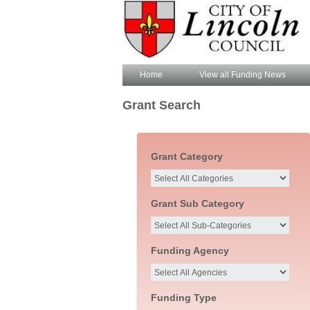
Home
View all Funding News
Grant Search
Grant Category
Grant Sub Category
Funding Agency
Funding Type