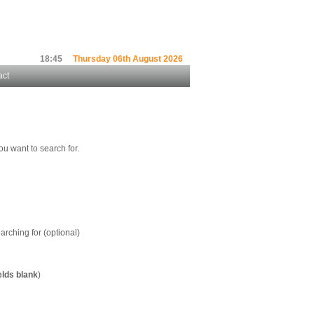
18:45
Thursday 06th August 2026
act
ou want to search for.
arching for (optional)
elds blank
)