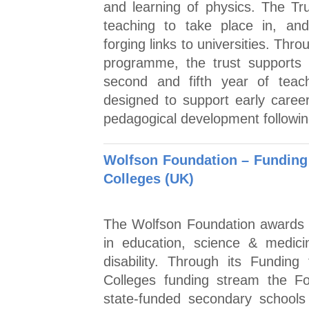
and learning of physics. The Tru
teaching to take place in, and
forging links to universities. Th
programme, the trust supports 
second and fifth year of teac
designed to support early caree
pedagogical development following
Wolfson Foundation – Funding
Colleges (UK)
The Wolfson Foundation awards 
in education, science & medici
disability. Through its Fundin
Colleges funding stream the Fo
state-funded secondary schools