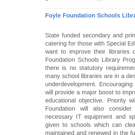
Foyle Foundation Schools Lib
State funded secondary and prim
catering for those with Special E
want to improve their libraries
Foundation Schools Library Pro
there is no statutory requireme
many school libraries are in a de
underdevelopment. Encouraging c
will provide a major boost to impr
educational objective. Priority w
Foundation will also consider 
necessary IT equipment and spec
given to schools which can clea
maintained and renewed in the fu