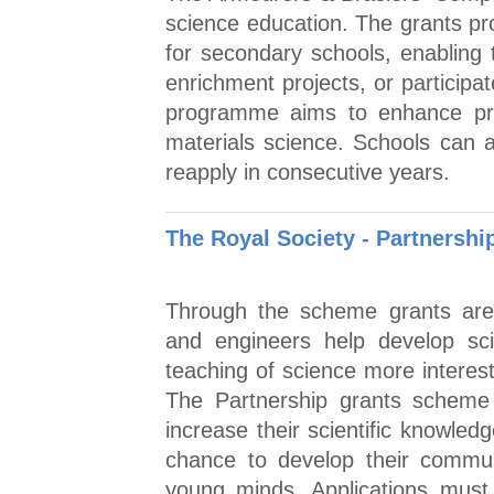
science education. The grants pr
for secondary schools, enabling
enrichment projects, or participa
programme aims to enhance prac
materials science. Schools can a
reapply in consecutive years.
The Royal Society - Partnersh
Through the scheme grants are a
and engineers help develop sc
teaching of science more interes
The Partnership grants scheme 
increase their scientific knowled
chance to develop their commun
young minds. Applications must