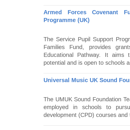
Armed Forces Covenant Fu
Programme (UK)
The Service Pupil Support Pro
Families Fund, provides grant
Educational Pathway. It aims t
potential and is open to schools a
Universal Music UK Sound Fou
The UMUK Sound Foundation Teac
employed in schools to pursue
development (CPD) courses and t