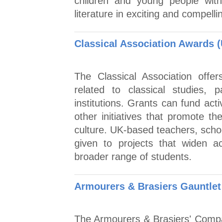
children and young people with
literature in exciting and compell
Classical Association Awards 
The Classical Association offer
related to classical studies, p
institutions. Grants can fund activ
other initiatives that promote th
culture. UK-based teachers, school
given to projects that widen a
broader range of students.
Armourers & Brasiers Gauntlet 
The Armourers & Brasiers' Compa