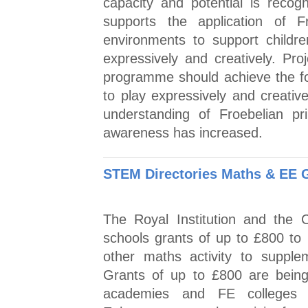
capacity and potential is reco
supports the application of F
environments to support childr
expressively and creatively. Pr
programme should achieve the fo
to play expressively and creati
understanding of Froebelian pri
awareness has increased.
STEM Directories Maths & EE 
The Royal Institution and the 
schools grants of up to £800 to 
other maths activity to supplem
Grants of up to £800 are being 
academies and FE colleges 