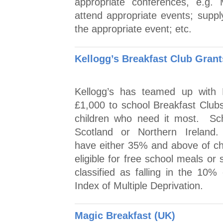
appropriate conferences, e.g.
attend appropriate events; suppl
the appropriate event; etc.
Kellogg’s Breakfast Club Gran
Kellogg’s has teamed up with 
£1,000 to school Breakfast Clubs
children who need it most. Sc
Scotland or Northern Ireland. 
have either 35% and above of chil
eligible for free school meals or
classified as falling in the 10
Index of Multiple Deprivation.
Magic Breakfast (UK)