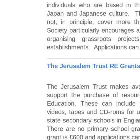
individuals who are based in t
Japan and Japanese culture. T
not, in principle, cover more 
Society particularly encourages a
organising grassroots proje
establishments. Applications can
The Jerusalem Trust RE Grant
The Jerusalem Trust makes avai
support the purchase of resourc
Education. These can include t
videos, tapes and CD-roms for 
state secondary schools in Engla
There are no primary school gr
grant is £600 and applications ca