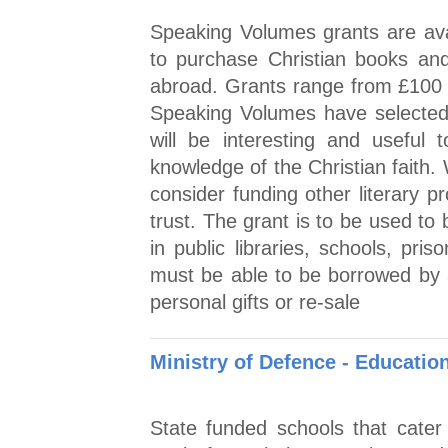
Speaking Volumes grants are avail
to purchase Christian books an
abroad. Grants range from £100 t
Speaking Volumes have selected b
will be interesting and useful
knowledge of the Christian faith
consider funding other literary p
trust. The grant is to be used t
in public libraries, schools, pri
must be able to be borrowed by 
personal gifts or re-sale
Ministry of Defence - Educatio
State funded schools that cater f