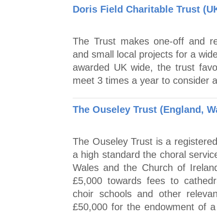
Doris Field Charitable Trust (U
The Trust makes one-off and re
and small local projects for a wi
awarded UK wide, the trust favo
meet 3 times a year to consider a
The Ouseley Trust (England, Wa
The Ouseley Trust is a registered
a high standard the choral servic
Wales and the Church of Ireland
£5,000 towards fees to cathedra
choir schools and other relevan
£50,000 for the endowment of a 