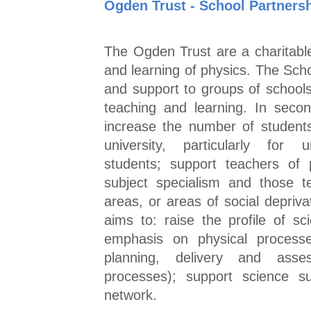
Ogden Trust - School Partners
The Ogden Trust are a charitable
and learning of physics. The Sch
and support to groups of school
teaching and learning. In seco
increase the number of student
university, particularly for 
students; support teachers of p
subject specialism and those t
areas, or areas of social depriv
aims to: raise the profile of sc
emphasis on physical processe
planning, delivery and asse
processes); support science su
network.