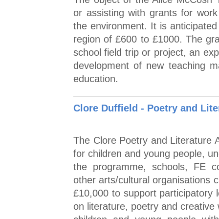
or assisting with grants for work
the environment. It is anticipated
region of £600 to £1000. The gra
school field trip or project, an ex
development of new teaching mate
education.
Clore Duffield - Poetry and Lit
The Clore Poetry and Literature A
for children and young people, u
the programme, schools, FE col
other arts/cultural organisations
£10,000 to support participatory
on literature, poetry and creative