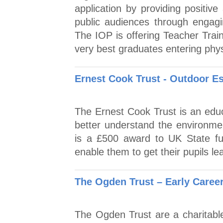
application by providing positiv
public audiences through engagin
The IOP is offering Teacher Trai
very best graduates entering phys
Ernest Cook Trust - Outdoor Es
The Ernest Cook Trust is an educ
better understand the environme
is a £500 award to UK State f
enable them to get their pupils le
The Ogden Trust – Early Caree
The Ogden Trust are a charitable