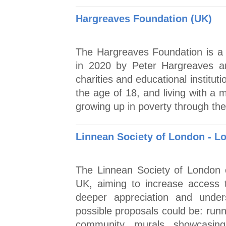
Hargreaves Foundation (UK)
The Hargreaves Foundation is a 
in 2020 by Peter Hargreaves an
charities and educational institu
the age of 18, and living with a m
growing up in poverty through th
Linnean Society of London - L
The Linnean Society of London of
UK, aiming to increase access 
deeper appreciation and under
possible proposals could be: runn
community murals showcasing 