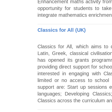
Enhancement maths activity from 
opportunity for students to tak
integrate mathematics enrichment 
Classics for All (UK)
Classics for All, which aims to
Latin, Greek, classical civilisat
has opened its grants program
providing direct support for scho
interested in engaging with Cla
limited or no access to school p
support are: Start up sessions eg
languages; Developing Classics;
Classics across the curriculum an