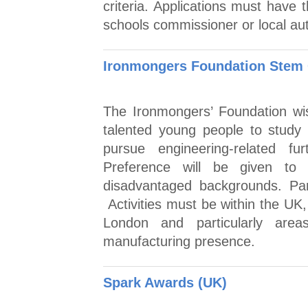
criteria. Applications must have 
schools commissioner or local aut
Ironmongers Foundation Stem 
The Ironmongers’ Foundation wis
talented young people to study
pursue engineering-related fur
Preference will be given to
disadvantaged backgrounds. Par
Activities must be within the UK,
London and particularly are
manufacturing presence.
Spark Awards (UK)