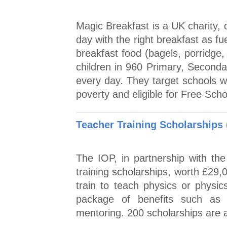
Magic Breakfast is a UK charity, 
day with the right breakfast as fue
breakfast food (bagels, porridge,
children in 960 Primary, Second
every day. They target schools wh
poverty and eligible for Free Sch
Teacher Training Scholarships
The IOP, in partnership with th
training scholarships, worth £29,
train to teach physics or physic
package of benefits such as 
mentoring. 200 scholarships are a