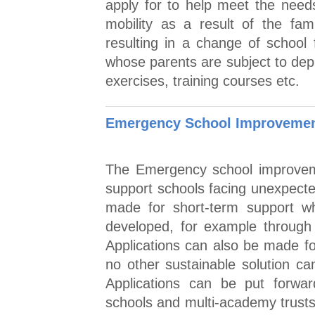
apply for to help meet the needs
mobility as a result of the fa
resulting in a change of school 
whose parents are subject to dep
exercises, training courses etc.
Emergency School Improvement
The Emergency school improveme
support schools facing unexpecte
made for short-term support whi
developed, for example through
Applications can also be made f
no other sustainable solution ca
Applications can be put forwar
schools and multi-academy trusts 