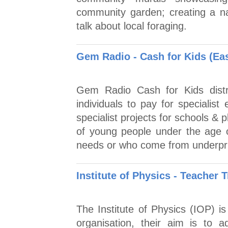
community garden; creating a n
talk about local foraging.
Gem Radio - Cash for Kids (Ea
Gem Radio Cash for Kids distri
individuals to pay for specialist
specialist projects for schools & 
of young people under the age 
needs or who come from underpri
Institute of Physics - Teacher 
The Institute of Physics (IOP) is
organisation, their aim is to 