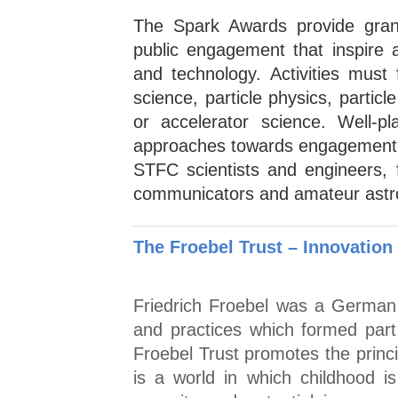
The Spark Awards provide gran
public engagement that inspire 
and technology. Activities must
science, particle physics, partic
or accelerator science. Well-p
approaches towards engagement 
STFC scientists and engineers, 
communicators and amateur astron
The Froebel Trust – Innovation
Friedrich Froebel was a German 
and practices which formed part
Froebel Trust promotes the princi
is a world in which childhood is