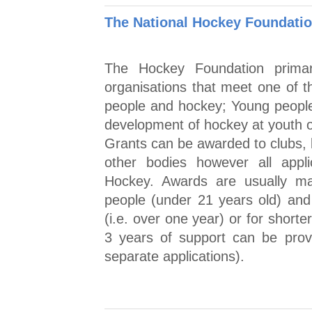
The National Hockey Foundatio
The Hockey Foundation prima
organisations that meet one of t
people and hockey; Young people
development of hockey at youth o
Grants can be awarded to clubs, l
other bodies however all appl
Hockey. Awards are usually ma
people (under 21 years old) and
(i.e. over one year) or for short
3 years of support can be provi
separate applications).