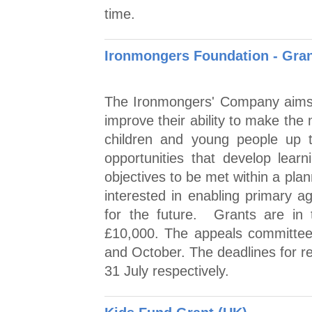
time.
Ironmongers Foundation - Grant
The Ironmongers' Company aims 
improve their ability to make the
children and young people up t
opportunities that develop learn
objectives to be met within a pla
interested in enabling primary a
for the future. Grants are in
£10,000. The appeals committee
and October. The deadlines for r
31 July respectively.