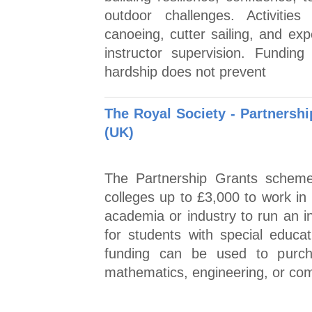
outdoor challenges. Activities
canoeing, cutter sailing, and exp
instructor supervision. Funding
hardship does not prevent
The Royal Society - Partnersh
(UK)
The Partnership Grants schem
colleges up to £3,000 to work in
academia or industry to run an i
for students with special educa
funding can be used to purcha
mathematics, engineering, or c