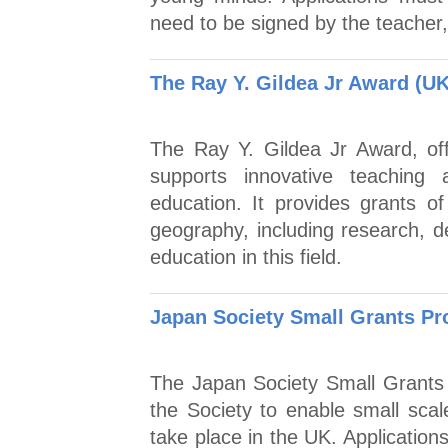
need to be signed by the teacher
The Ray Y. Gildea Jr Award (UK
The Ray Y. Gildea Jr Award, of
supports innovative teaching
education. It provides grants o
geography, including research, d
education in this field.
Japan Society Small Grants P
The Japan Society Small Grants
the Society to enable small scal
take place in the UK. Applicatio