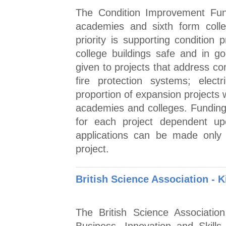
The Condition Improvement Fund 
academies and sixth form coll
priority is supporting condition
college buildings safe and in go
given to projects that address co
fire protection systems; elect
proportion of expansion projects 
academies and colleges. Funding
for each project dependent up
applications can be made only
project.
British Science Association - K
The British Science Associatio