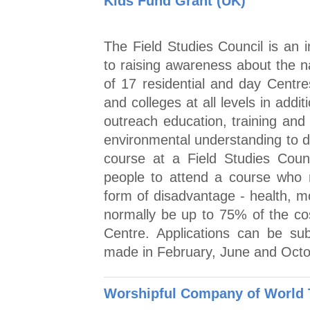
Kids Fund Grant (UK)
The Field Studies Council is an 
to raising awareness about the n
of 17 residential and day Centre
and colleges at all levels in addi
outreach education, training and
environmental understanding to 
course at a Field Studies Coun
people to attend a course who
form of disadvantage - health, mob
normally be up to 75% of the co
Centre. Applications can be su
made in February, June and Octo
Worshipful Company of World 