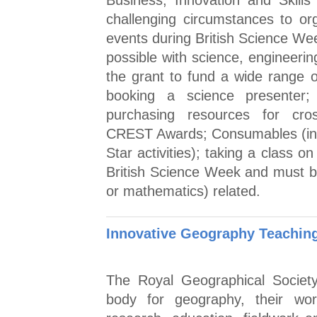
Business, Innovation and Skills 
challenging circumstances to or
events during British Science W
possible with science, engineeri
the grant to fund a wide range of 
booking a science presenter;
purchasing resources for cross-
CREST Awards; Consumables (in
Star activities); taking a class on
British Science Week and must b
or mathematics) related.
Innovative Geography Teaching
The Royal Geographical Society
body for geography, their wo