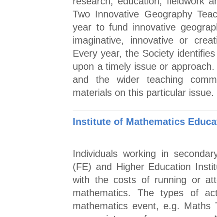
research, education, fieldwork a
Two Innovative Geography Teac
year to fund innovative geograp
imaginative, innovative or crea
Every year, the Society identifie
upon a timely issue or approach.
and the wider teaching commu
materials on this particular issue.
Institute of Mathematics Educ
Individuals working in secondar
(FE) and Higher Education Instit
with the costs of running or att
mathematics. The types of acti
mathematics event, e.g. Maths T