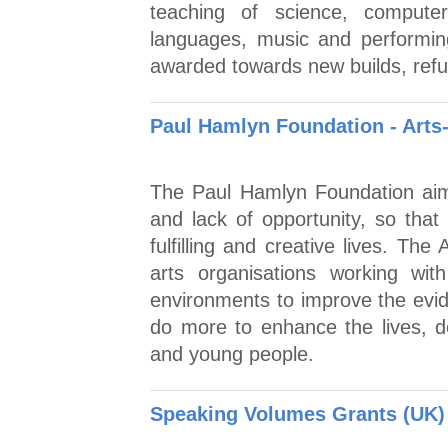
teaching of science, computer
languages, music and performin
awarded towards new builds, refu
Paul Hamlyn Foundation - Arts
The Paul Hamlyn Foundation aim
and lack of opportunity, so that 
fulfilling and creative lives. Th
arts organisations working wit
environments to improve the evid
do more to enhance the lives, 
and young people.
Speaking Volumes Grants (UK)