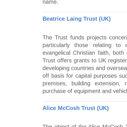
name.
Beatrice Laing Trust (UK)
The Trust funds projects concern
particularly those relating t
evangelical Christian faith, bo
Trust offers grants to UK registe
developing countries and oversea
off basis for capital purposes s
premises, building extension, 
purchase of equipment and vehic
Alice McCosh Trust (UK)
The object of the Alice McCosh T