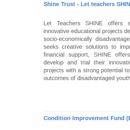
Shine Trust - Let teachers SHI
Let Teachers SHINE offers su
innovative educational projects 
socio-economically disadvantag
seeks creative solutions to im
financial support, SHINE offer
develop and trial their innovat
projects with a strong potential 
outcomes of disadvantaged youth
Condition Improvement Fund (