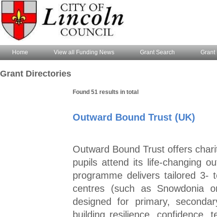
Home
View all Funding News
Grant Search
Grant 
Grant Directories
Found 51 results in total
Outward Bound Trust (UK)
Outward Bound Trust offers chari
pupils attend its life‑changing o
programme delivers tailored 3‑
centres (such as Snowdonia or
designed for primary, seconda
building resilience, confidence,