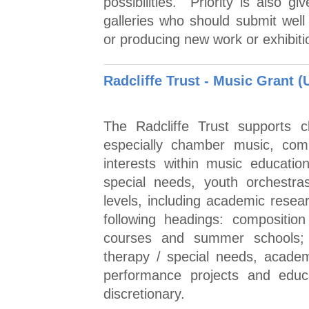
possibilities. Priority is also g
galleries who should submit well
or producing new work or exhibiti
Radcliffe Trust - Music Grant (
The Radcliffe Trust supports c
especially chamber music, comp
interests within music educatio
special needs, youth orchestra
levels, including academic resea
following headings: compositio
courses and summer schools; 
therapy / special needs, academ
performance projects and educa
discretionary.