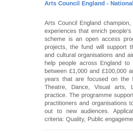
Arts Council England - Nationa
Arts Council England champion, d
experiences that enrich people’s 
scheme is an open access prog
projects, the fund will support 
and cultural organisations and a
help people across England to 
between £1,000 and £100,000 are 
years that are focused on the f
Theatre, Dance, Visual arts,
practice. The programme supports
practitioners and organisations 
out to new audiences. Applic
criteria: Quality, Public engage