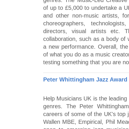
genres. The Music-Led Creative
of up to £5,000 to undertake a 
and other non-music artists, for
choreographers, technologists,
directors, visual artists etc
collaboration, such as a body of
a new performance. Overall, the
of what you do as a music creator
testing something that you are no
Peter Whittingham Jazz Award
Help Musicians UK is the leading 
genres. The Peter Whittingha
careers of some of the UK's top j
Wallen MBE, Empirical, Phil Mead