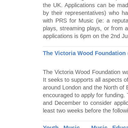
the UK. Applications can be made
by their representatives) who ha
with PRS for Music (ie: a reputa
plays, streaming plays, or from a
applications is 6pm on the 2nd J
The Victoria Wood Foundation 
The Victoria Wood Foundation was
It seeks to supports all aspects o
around London and the North of E
encouraged to apply for funding. 
and December to consider applica
least two weeks before the follow
Youth Music - Music Educ