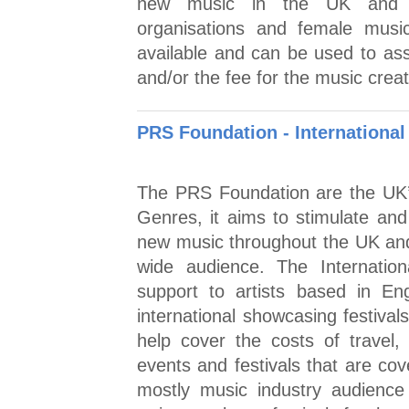
new music in the UK and st
organisations and female musi
available and can be used to assi
and/or the fee for the music crea
PRS Foundation - Internationa
The PRS Foundation are the UK’s
Genres, it aims to stimulate an
new music throughout the UK and 
wide audience. The Internatio
support to artists based in En
international showcasing festival
help cover the costs of travel
events and festivals that are co
mostly music industry audience