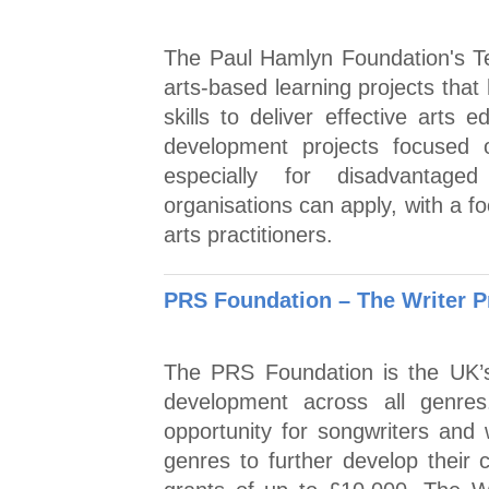
The Paul Hamlyn Foundation's T
arts-based learning projects that
skills to deliver effective arts 
development projects focused 
especially for disadvantaged
organisations can apply, with a 
arts practitioners.
PRS Foundation – The Writer P
The PRS Foundation is the UK’s
development across all genre
opportunity for songwriters and 
genres to further develop their c