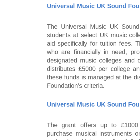
Universal Music UK Sound Foun
The Universal Music UK Sound 
students at select UK music colle
aid specifically for tuition fees
who are financially in need, prov
designated music colleges and 
distributes £5000 per college an
these funds is managed at the dis
Foundation's criteria.
Universal Music UK Sound Foun
The grant offers up to £1000 f
purchase musical instruments o