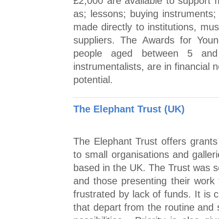
£2,000 are available to support m
as; lessons; buying instruments; 
made directly to institutions, mu
suppliers. The Awards for You
people aged between 5 and
instrumentalists, are in financial
potential.
The Elephant Trust (UK)
The Elephant Trust offers grants t
to small organisations and galleri
based in the UK. The Trust was se
and those presenting their work
frustrated by lack of funds. It is 
that depart from the routine and 