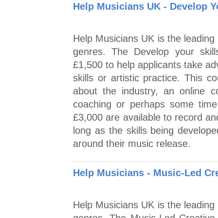
Help Musicians UK - Develop Yo
Help Musicians UK is the leading 
genres. The Develop your skil
£1,500 to help applicants take ad
skills or artistic practice. This
about the industry, an online c
coaching or perhaps some time 
£3,000 are available to record a
long as the skills being develope
around their music release.
Help Musicians - Music-Led Cre
Help Musicians UK is the leading 