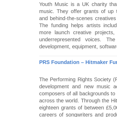
Youth Music is a UK charity tha
music. They offer grants of up
and behind-the-scenes creative
The funding helps artists inclu
more launch creative projects,
underrepresented voices. Th
development, equipment, softwar
PRS Foundation – Hitmaker Fu
The Performing Rights Society (
development and new music ac
composers of all backgrounds to r
across the world. Through the H
eighteen grants of between £5,
careers of songwriters and prod