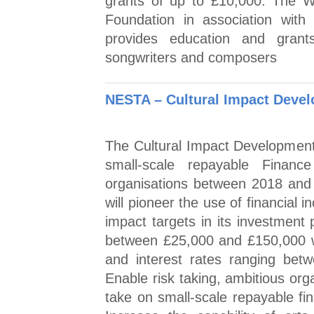
grants of up to £10,000. The W
Foundation in association w
provides education and grant
songwriters and composers
NESTA – Cultural Impact Deve
The Cultural Impact Development F
small-scale repayable Finance
organisations between 2018 and
will pioneer the use of financial 
impact targets in its investment 
between £25,000 and £150,000 w
and interest rates ranging be
Enable risk taking, ambitious orga
take on small-scale repayable fi