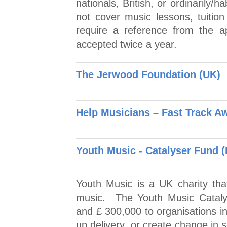
nationals, British, or ordinarily/
not cover music lessons, tuition
require a reference from the a
accepted twice a year.
The Jerwood Foundation (UK)
Help Musicians – Fast Track A
Youth Music - Catalyser Fund 
Youth Music is a UK charity tha
music. The Youth Music Cataly
and £ 300,000 to organisations i
up delivery, or create change in