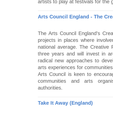
artists to play at festivals for the
Arts Council England - The Cre
The Arts Council England’s Crea
projects in places where involvem
national average. The Creative 
three years and will invest in 
radical new approaches to develo
arts experiences for communities
Arts Council is keen to encoura
communities and arts organis
authorities.
Take It Away (England)