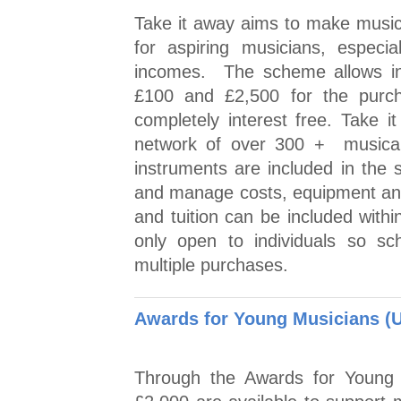
Take it away aims to make musica
for aspiring musicians, especi
incomes. The scheme allows ind
£100 and £2,500 for the purch
completely interest free. Take 
network of over 300 + musical 
instruments are included in the
and manage costs, equipment and
and tuition can be included with
only open to individuals so sc
multiple purchases.
Awards for Young Musicians (
Through the Awards for Young 