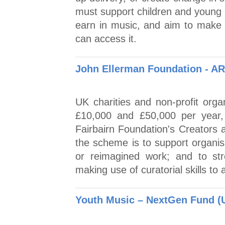
must support children and young 
earn in music, and aim to make 
can access it.
John Ellerman Foundation - AR
UK charities and non-profit orga
£10,000 and £50,000 per year,
Fairbairn Foundation's Creators
the scheme is to support organisa
or reimagined work; and to str
making use of curatorial skills to a
Youth Music – NextGen Fund (