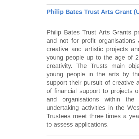
Philip Bates Trust Arts Grant (
Philip Bates Trust Arts Grants p
and not for profit organisations 
creative and artistic projects
young people up to the age of 25
creativity. The Trusts main ob
young people in the arts by th
support their pursuit of creative
of financial support to projects 
and organisations within the
undertaking activities in the We
Trustees meet three times a yea
to assess applications.