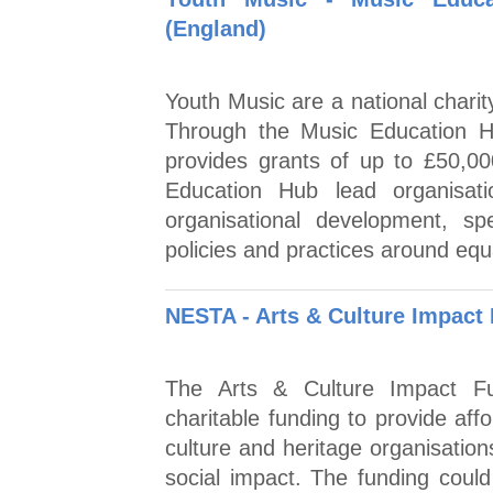
(England)
Youth Music are a national charit
Through the Music Education H
provides grants of up to £50,00
Education Hub lead organisat
organisational development, sp
policies and practices around equal
NESTA - Arts & Culture Impact
The Arts & Culture Impact Fun
charitable funding to provide aff
culture and heritage organisatio
social impact. The funding coul