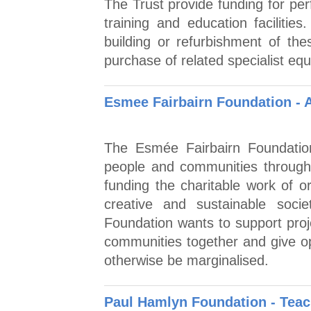
The Trust provide funding for per
training and education faciliti
building or refurbishment of thes
purchase of related specialist eq
Esmee Fairbairn Foundation - 
The Esmée Fairbairn Foundation
people and communities through
funding the charitable work of or
creative and sustainable soc
Foundation wants to support proje
communities together and give op
otherwise be marginalised.
Paul Hamlyn Foundation - Tea