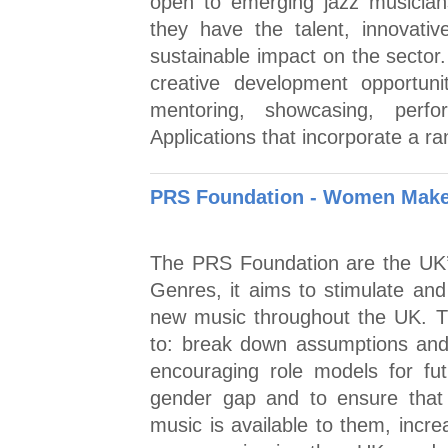
open to emerging jazz musicia
they have the talent, innovat
sustainable impact on the sector
creative development opportuniti
mentoring, showcasing, perfo
Applications that incorporate a ra
PRS Foundation - Women Make
The PRS Foundation are the UK’s
Genres, it aims to stimulate an
new music throughout the UK.
to: break down assumptions and 
encouraging role models for fu
gender gap and to ensure that
music is available to them, incr