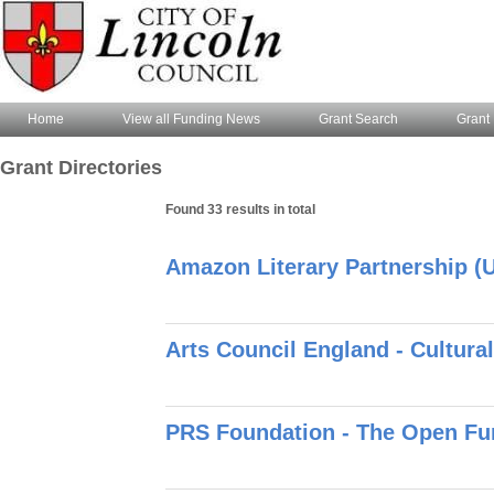
Home
View all Funding News
Grant Search
Grant 
Grant Directories
Found 33 results in total
Amazon Literary Partnership (U
Arts Council England - Cultur
PRS Foundation - The Open Fun