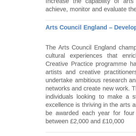
Increase the capability of arts 
achieve, monitor and evaluate the
Arts Council England – Develop
The Arts Council England champi
cultural experiences that enri
Creative Practice programme ha
artists and creative practition
undertake ambitious research an
networks and create new work. T
individuals looking to make a 
excellence is thriving in the arts a
be awarded each year for four y
between £2,000 and £10,000