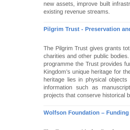
new assets, improve built infras
existing revenue streams.
Pilgrim Trust - Preservation 
The Pilgrim Trust gives grants to
charities and other public bodies
programme the Trust provides fun
Kingdom’s unique heritage for the
heritage lies in physical objects
information such as manuscri
projects that conserve historical
Wolfson Foundation – Funding 