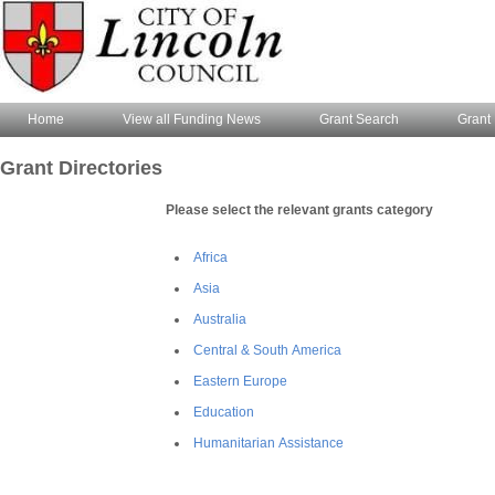
Home
View all Funding News
Grant Search
Grant 
Grant Directories
Please select the relevant grants category
Africa
Asia
Australia
Central & South America
Eastern Europe
Education
Humanitarian Assistance