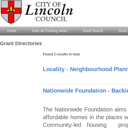
Home
View all Funding News
Grant Search
Grant 
Grant Directories
Found 3 results in total
Locality - Neighbourhood Pla
Nationwide Foundation - Back
The Nationwide Foundation aims to
affordable homes in the places
Community-led housing prog