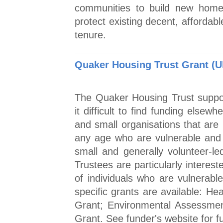
communities to build new home
protect existing decent, affordab
tenure.
Quaker Housing Trust Grant (U
The Quaker Housing Trust support
it difficult to find funding elsew
and small organisations that are
any age who are vulnerable and 
small and generally volunteer-le
Trustees are particularly interes
of individuals who are vulnerable 
specific grants are available: He
Grant; Environmental Assessmen
Grant. See funder's website for fu