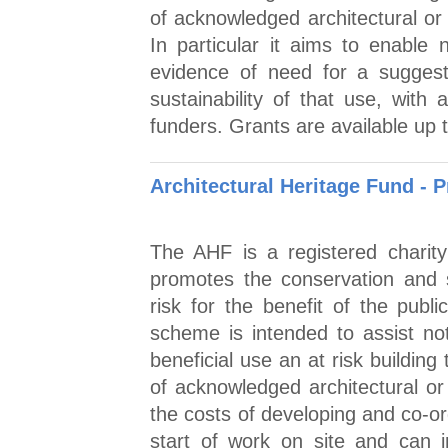
of acknowledged architectural or 
In particular it aims to enable n
evidence of need for a suggest
sustainability of that use, with 
funders. Grants are available up 
Architectural Heritage Fund - 
The AHF is a registered charit
promotes the conservation and su
risk for the benefit of the pub
scheme is intended to assist not 
beneficial use an at risk building
of acknowledged architectural or 
the costs of developing and co-or
start of work on site and can 