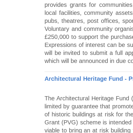
provides grants for communitie
local facilities, community asset
pubs, theatres, post offices, sp
Voluntary and community organis
£250,000 to support the purchase
Expressions of interest can be su
will be invited to submit a full a
which will be announced in due co
Architectural Heritage Fund - P
The Architectural Heritage Fund 
limited by guarantee that promot
of historic buildings at risk for th
Grant (PVG) scheme is intended to
viable to bring an at risk building