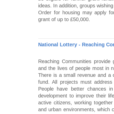
ideas. In addition, groups wishi
Order for housing may apply for
grant of up to £50,000.
National Lottery - Reaching 
Reaching Communities provide g
and the lives of people most in 
There is a small revenue and a c
fund. All projects must addres
People have better chances in 
development to improve their lif
active citizens, working togethe
and urban environments, which c