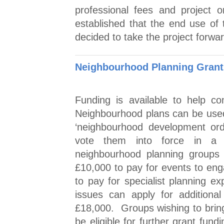
professional fees and project 
established that the end use of t
decided to take the project forwa
Neighbourhood Planning Grant
Funding is available to help c
Neighbourhood plans can be used 
‘neighbourhood development ord
vote them into force in a 
neighbourhood planning groups 
£10,000 to pay for events to enga
to pay for specialist planning ex
issues can apply for additional
£18,000. Groups wishing to brin
be eligible for further grant fun