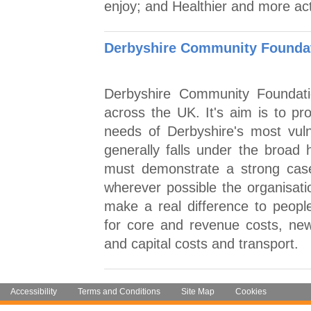
enjoy; and Healthier and more ac
Derbyshire Community Foundat
Derbyshire Community Foundati
across the UK. It's aim is to pro
needs of Derbyshire's most vul
generally falls under the broad 
must demonstrate a strong case
wherever possible the organisatio
make a real difference to people
for core and revenue costs, new o
and capital costs and transport.
Accessibility
Terms and Conditions
Site Map
Cookies