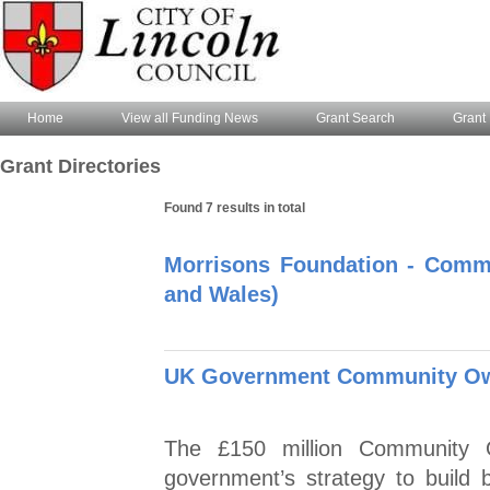
Home
View all Funding News
Grant Search
Grant 
Grant Directories
Found 7 results in total
Morrisons Foundation - Comm
and Wales)
UK Government Community Ow
The £150 million Community 
government’s strategy to build