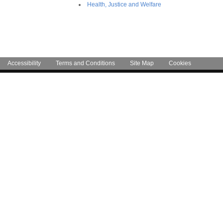
Health, Justice and Welfare
Accessibility
Terms and Conditions
Site Map
Cookies