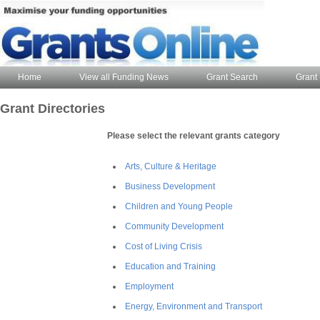
Home
View all Funding News
Grant Search
Grant 
Grant Directories
Please select the relevant grants category
Arts, Culture & Heritage
Business Development
Children and Young People
Community Development
Cost of Living Crisis
Education and Training
Employment
Energy, Environment and Transport