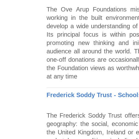
The Ove Arup Foundations miss
working in the built environmen
develop a wide understanding of 
Its principal focus is within p
promoting new thinking and ini
audience all around the world. T
one-off donations are occasionall
the Foundation views as worthwhil
at any time
Frederick Soddy Trust - Schoo
The Frederick Soddy Trust offer
geography: the social, economic a
the United Kingdom, Ireland or e