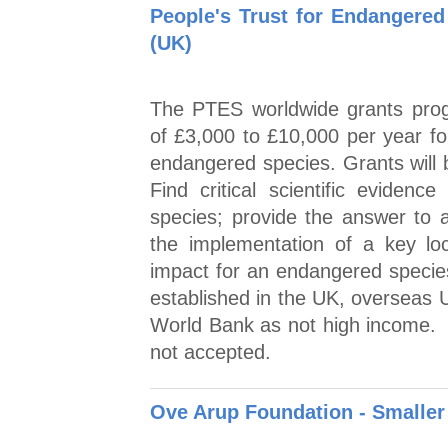
People's Trust for Endangered
(UK)
The PTES worldwide grants prog
of £3,000 to £10,000 per year fo
endangered species. Grants will b
Find critical scientific evidence
species; provide the answer to 
the implementation of a key local
impact for an endangered specie
established in the UK, overseas U
World Bank as not high income. A
not accepted.
Ove Arup Foundation - Smaller