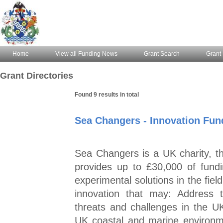
Home
View all Funding News
Grant Search
Grant 
Grant Directories
Found 9 results in total
Sea Changers - Innovation Fun
Sea Changers is a UK charity, 
provides up to £30,000 of fund
experimental solutions in the fie
innovation that may: Address 
threats and challenges in the U
UK coastal and marine environm