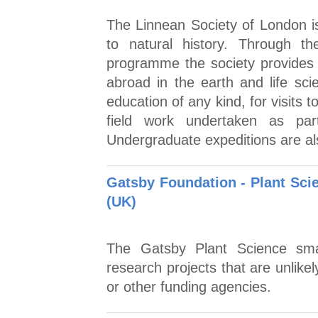
The Linnean Society of London is
to natural history. Through 
programme the society provides 
abroad in the earth and life sci
education of any kind, for visits t
field work undertaken as par
Undergraduate expeditions are al
Gatsby Foundation - Plant Sci
(UK)
The Gatsby Plant Science sma
research projects that are unlike
or other funding agencies.