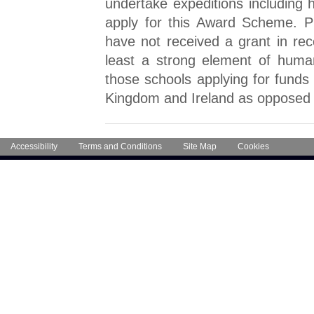
undertake expeditions including
apply for this Award Scheme. Pri
have not received a grant in rec
least a strong element of huma
those schools applying for funds 
Kingdom and Ireland as opposed t
Accessibility
Terms and Conditions
Site Map
Cookies