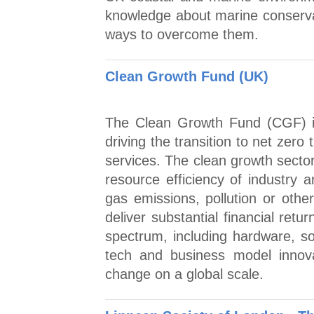
knowledge about marine conserva
ways to overcome them.
Clean Growth Fund (UK)
The Clean Growth Fund (CGF) in
driving the transition to net zer
services. The clean growth sector
resource efficiency of industry
gas emissions, pollution or oth
deliver substantial financial ret
spectrum, including hardware, s
tech and business model innova
change on a global scale.