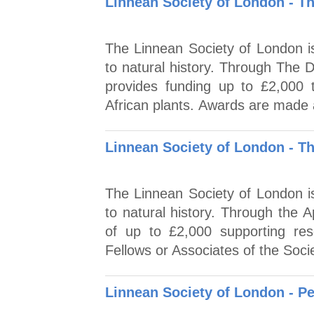
Linnean Society of London - T
The Linnean Society of London is
to natural history. Through The 
provides funding up to £2,000 t
African plants. Awards are made 
Linnean Society of London - T
The Linnean Society of London is
to natural history. Through the 
of up to £2,000 supporting res
Fellows or Associates of the Socie
Linnean Society of London - P