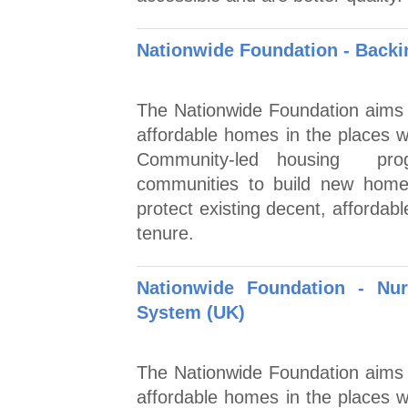
Nationwide Foundation - Back
The Nationwide Foundation aims to
affordable homes in the places
Community-led housing prog
communities to build new home
protect existing decent, affordab
tenure.
Nationwide Foundation - Nu
System (UK)
The Nationwide Foundation aims to
affordable homes in the places