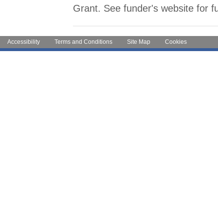
Grant. See funder's website for fu
Accessibility
Terms and Conditions
Site Map
Cookies