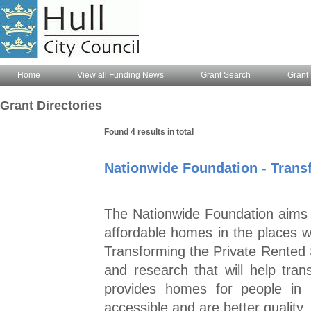
Home
View all Funding News
Grant Search
Grant 
Grant Directories
Found 4 results in total
Nationwide Foundation - Trans
The Nationwide Foundation aims to
affordable homes in the places
Transforming the Private Rented S
and research that will help tran
provides homes for people in 
accessible and are better quality.