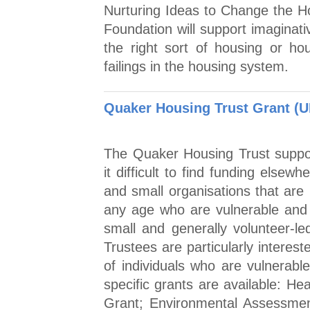
Nurturing Ideas to Change the 
Foundation will support imaginati
the right sort of housing or ho
failings in the housing system.
Quaker Housing Trust Grant (U
The Quaker Housing Trust support
it difficult to find funding elsew
and small organisations that are
any age who are vulnerable and 
small and generally volunteer-le
Trustees are particularly interes
of individuals who are vulnerable 
specific grants are available: He
Grant; Environmental Assessmen