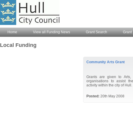
Home
View all Funding News
Grant Search
Grant 
Local Funding
Community Arts Grant
Grants are given to Arts,
organisations to assist th
activity within the city of Hull.
Posted:
20th May 2008