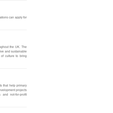
ations can apply for
oughout the UK. The
tive and sustainable
of culture to bring
s that help primary
 development projects
and not-for-profit