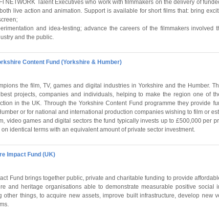
BFI NETWORK Talent Executives who work with filmmakers on the delivery of funded
in both live action and animation. Support is available for short films that: bring ex
screen;
perimentation and idea-testing; advance the careers of the filmmakers involved
ndustry and the public.
orkshire Content Fund (Yorkshire & Humber)
pions the film, TV, games and digital industries in Yorkshire and the Humber. Th
best projects, companies and individuals, helping to make the region one of th
uction in the UK. Through the Yorkshire Content Fund programme they provide fu
umber or for national and international production companies wishing to film or est
lm, video games and digital sectors the fund typically invests up to £500,000 per pro
on identical terms with an equivalent amount of private sector investment.
re Impact Fund (UK)
act Fund brings together public, private and charitable funding to provide affordab
ture and heritage organisations able to demonstrate measurable positive social 
other things, to acquire new assets, improve built infrastructure, develop new v
ams.