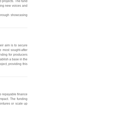
 projects. The fund
citing new voices and
 through showcasing
eir aim is to secure
e most sought-after
nding for producers
ablish a base in the
ject, providing this
le repayable finance
impact. The funding
entures or scale up