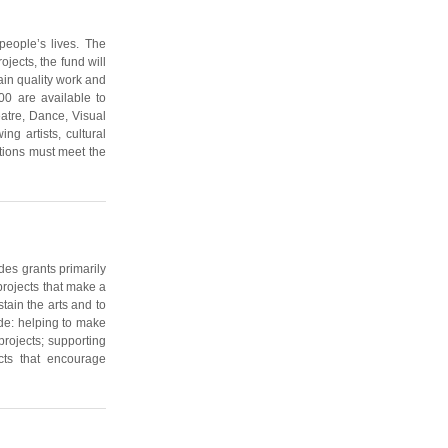
people’s lives. The
jects, the fund will
ain quality work and
0 are available to
eatre, Dance, Visual
g artists, cultural
ations must meet the
des grants primarily
projects that make a
stain the arts and to
lude: helping to make
projects; supporting
cts that encourage