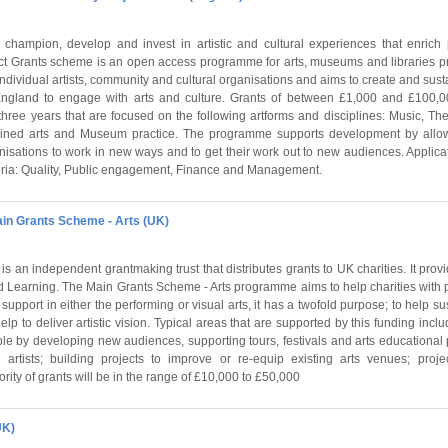
champion, develop and invest in artistic and cultural experiences that enrich 
ect Grants scheme is an open access programme for arts, museums and libraries pro
ndividual artists, community and cultural organisations and aims to create and sust
ngland to engage with arts and culture. Grants of between £1,000 and £100,00
 three years that are focused on the following artforms and disciplines: Music, Th
mbined arts and Museum practice. The programme supports development by allowin
anisations to work in new ways and to get their work out to new audiences. Applic
eria: Quality, Public engagement, Finance and Management.
ain Grants Scheme - Arts (UK)
s an independent grantmaking trust that distributes grants to UK charities. It provi
nd Learning. The Main Grants Scheme - Arts programme aims to help charities with 
r support in either the performing or visual arts, it has a twofold purpose; to help su
help to deliver artistic vision. Typical areas that are supported by this funding inc
le by developing new audiences, supporting tours, festivals and arts educational 
rtists; building projects to improve or re-equip existing arts venues; proje
ority of grants will be in the range of £10,000 to £50,000
UK)