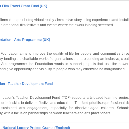
rt Film Travel Grant Fund (UK)
ilmmakers producing virtual reality / immersive storytelling experiences and install
 international film festivals and events where their work is being screened.
ndation - Arts Programme (UK)
Foundation aims to improve the quality of life for people and communities thr
y funding the charitable work of organisations that are building an inclusive, crea
 Arts programme the Foundation wants to support projects that use the power 
and give opportunity and visibility to people who may otherwise be marginalised.
ion - Teacher Development Fund
dation's Teacher Development Fund (TDF) supports arts-based learning project
p their skills to deliver effective arts education. The fund prioritises professional
sustained arts engagement, especially for disadvantaged children. Schools 
y, with a focus on partnerships between teachers and arts practitioners.
- National Lottery Project Grants (England)