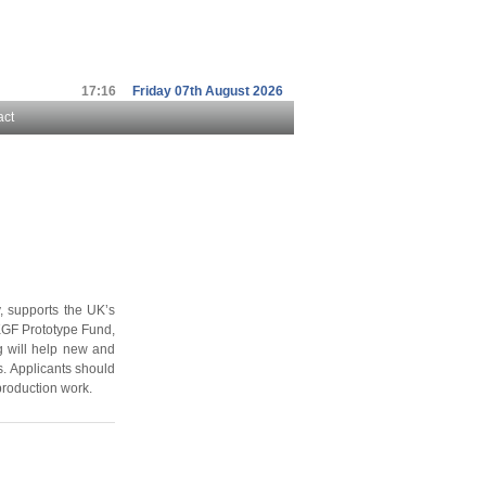
17:16
Friday 07th August 2026
act
 supports the UK’s
KGF Prototype Fund,
g will help new and
. Applicants should
production work.