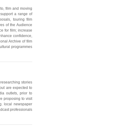
 to, film and moving
 support a range of
posals, touring film
ves of the Audience
e for film; increase
enhance confidence,
onal Archive of film
cultural programmes
researching stories
 but are expected to
a outlets, prior to
e proposing to visit
eg. local newspaper
adcast professionals