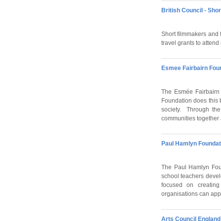
British Council - Sho
Short filmmakers and f
travel grants to attend
Esmee Fairbairn Fou
The Esmée Fairbairn 
Foundation does this b
society. Through the
communities together 
Paul Hamlyn Foundat
The Paul Hamlyn Foun
school teachers develo
focused on creating 
organisations can appl
Arts Council England 