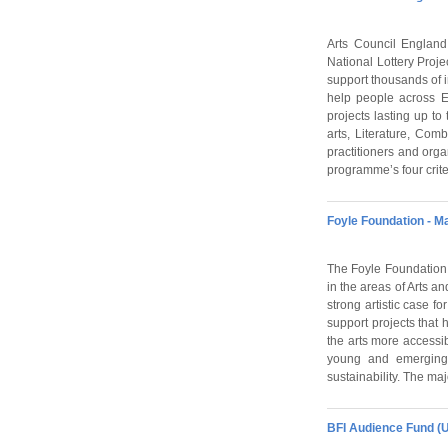
Arts Council England 
National Lottery Proj
support thousands of i
help people across E
projects lasting up to
arts, Literature, Co
practitioners and org
programme’s four crit
Foyle Foundation - M
The Foyle Foundation i
in the areas of Arts a
strong artistic case fo
support projects that 
the arts more accessib
young and emerging a
sustainability. The maj
BFI Audience Fund (