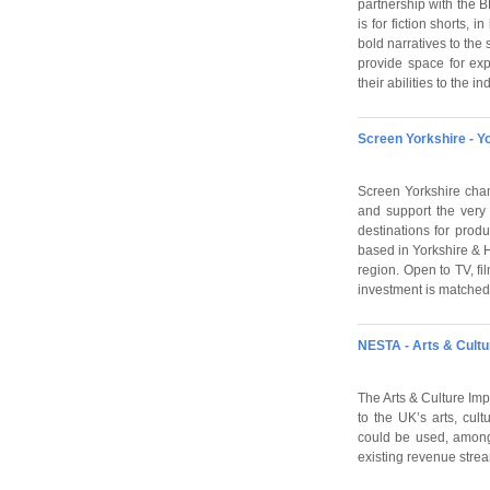
partnership with the 
is for fiction shorts, 
bold narratives to the 
provide space for ex
their abilities to the i
Screen Yorkshire - Y
Screen Yorkshire cham
and support the very 
destinations for prod
based in Yorkshire & H
region. Open to TV, fi
investment is matched 
NESTA - Arts & Cultu
The Arts & Culture Imp
to the UK’s arts, cul
could be used, among 
existing revenue stre