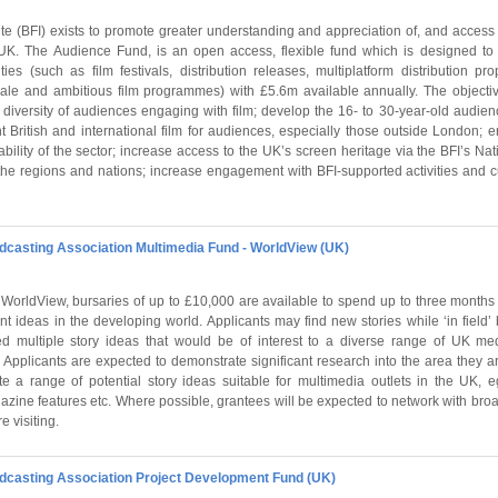
tute (BFI) exists to promote greater understanding and appreciation of, and access
 UK. The Audience Fund, is an open access, flexible fund which is designed to
ties (such as film festivals, distribution releases, multiplatform distribution pro
ale and ambitious film programmes) with £5.6m available annually. The objecti
diversity of audiences engaging with film; develop the 16- to 30-year-old audienc
 British and international film for audiences, especially those outside London; 
bility of the sector; increase access to the UK’s screen heritage via the BFI’s Nati
the regions and nations; increase engagement with BFI-supported activities and 
asting Association Multimedia Fund - WorldView (UK)
WorldView, bursaries of up to £10,000 are available to spend up to three months 
 ideas in the developing world. Applicants may find new stories while ‘in field’
ed multiple story ideas that would be of interest to a diverse range of UK medi
Applicants are expected to demonstrate significant research into the area they ar
e a range of potential story ideas suitable for multimedia outlets in the UK, 
azine features etc. Where possible, grantees will be expected to network with bro
e visiting.
asting Association Project Development Fund (UK)