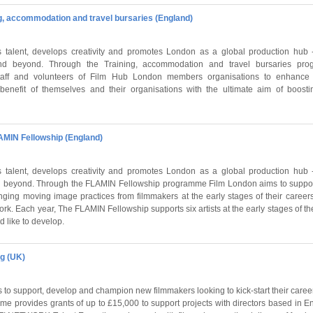
ng, accommodation and travel bursaries (England)
talent, develops creativity and promotes London as a global production hub - i
d beyond. Through the Training, accommodation and travel bursaries pro
staff and volunteers of Film Hub London members organisations to enhance t
benefit of themselves and their organisations with the ultimate aim of boosti
AMIN Fellowship (England)
talent, develops creativity and promotes London as a global production hub - i
 beyond. Through the FLAMIN Fellowship programme Film London aims to support
nging moving image practices from filmmakers at the early stages of their career
rk. Each year, The FLAMIN Fellowship supports six artists at the early stages of the
d like to develop.
ng (UK)
 to support, develop and champion new filmmakers looking to kick-start their caree
e provides grants of up to £15,000 to support projects with directors based in E