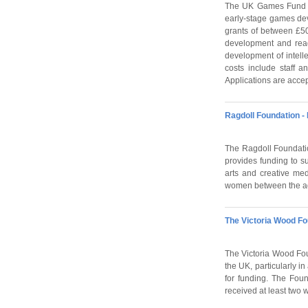
The UK Games Fund (
early-stage games de
grants of between £50
development and read
development of intelle
costs include staff a
Applications are accep
Ragdoll Foundation 
The Ragdoll Foundatio
provides funding to s
arts and creative med
women between the ages
The Victoria Wood Fo
The Victoria Wood Foun
the UK, particularly 
for funding. The Fou
received at least two 