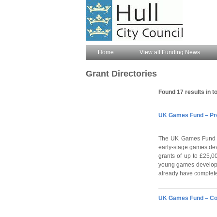
Home
View all Funding News
Grant Directories
Found 17 results in to
UK Games Fund – Pro
The UK Games Fund (
early-stage games dev
grants of up to £25,
young games developm
already have complete
UK Games Fund – Co