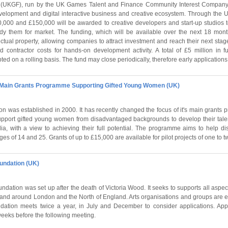
UKGF), run by the UK Games Talent and Finance Community Interest Company,
velopment and digital interactive business and creative ecosystem. Through the
,000 and £150,000 will be awarded to creative developers and start-up studios 
y them for market. The funding, which will be available over the next 18 month
ctual property, allowing companies to attract investment and reach their next stage
nd contractor costs for hands-on development activity. A total of £5 million in f
ted on a rolling basis. The fund may close periodically, therefore early applicati
- Main Grants Programme Supporting Gifted Young Women (UK)
n was established in 2000. It has recently changed the focus of it's main grant
upport gifted young women from disadvantaged backgrounds to develop their talent
ia, with a view to achieving their full potential. The programme aims to help 
 of 14 and 25. Grants of up to £15,000 are available for pilot projects of one to t
undation (UK)
dation was set up after the death of Victoria Wood. It seeks to supports all aspect
in and around London and the North of England. Arts organisations and groups are
ndation meets twice a year, in July and December to consider applications. App
weeks before the following meeting.