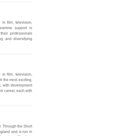
n film, television,
gramme support is
heir professionals
ng and diversifying
n film, television,
 the most exciting,
s, with development
ir career, each with
r. Through the Short
ngland and is run in