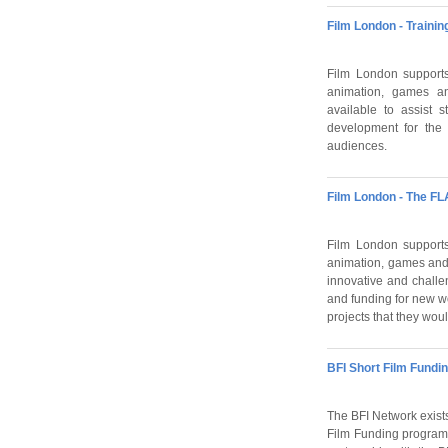
Film London - Traini
Film London supports 
animation, games an
available to assist 
development for the 
audiences.
Film London - The FL
Film London supports 
animation, games and
innovative and challe
and funding for new wo
projects that they woul
BFI Short Film Fundi
The BFI Network exists
Film Funding programm