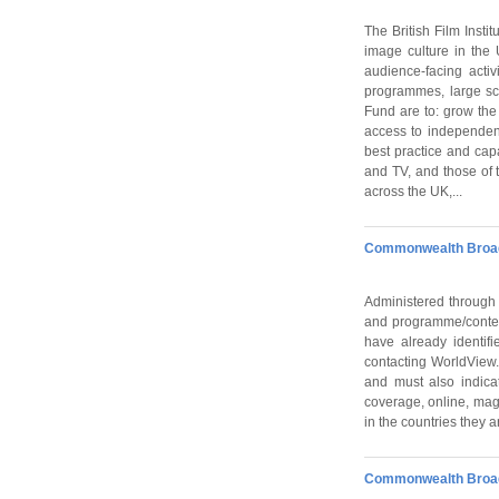
The British Film Insti
image culture in the
audience-facing activi
programmes, large sc
Fund are to: grow the 
access to independent
best practice and capa
and TV, and those of 
across the UK,...
Commonwealth Broadc
Administered through 
and programme/content
have already identifi
contacting WorldView. 
and must also indicat
coverage, online, mag
in the countries they ar
Commonwealth Broadc