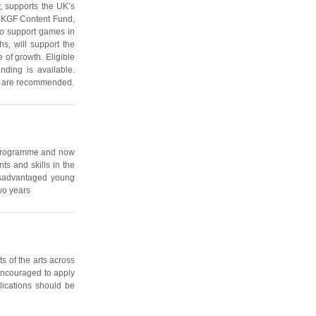
 supports the UK’s
 UKGF Content Fund,
to support games in
s, will support the
 of growth. Eligible
unding is available.
ons are recommended.
s programme and now
s and skills in the
disadvantaged young
wo years
s of the arts across
 encouraged to apply
lications should be