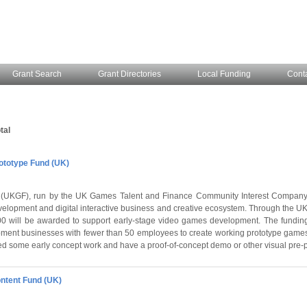
Grant Search
Grant Directories
Local Funding
Cont
tal
totype Fund (UK)
UKGF), run by the UK Games Talent and Finance Community Interest Company,
elopment and digital interactive business and creative ecosystem. Through the U
000 will be awarded to support early-stage video games development. The fundin
ent businesses with fewer than 50 employees to create working prototype games
d some early concept work and have a proof-of-concept demo or other visual pre-
ntent Fund (UK)