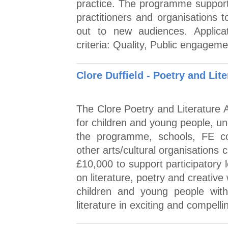
practice. The programme supports
practitioners and organisations 
out to new audiences. Applic
criteria: Quality, Public engage
Clore Duffield - Poetry and Lit
The Clore Poetry and Literature A
for children and young people, u
the programme, schools, FE col
other arts/cultural organisations
£10,000 to support participatory
on literature, poetry and creative
children and young people with
literature in exciting and compell