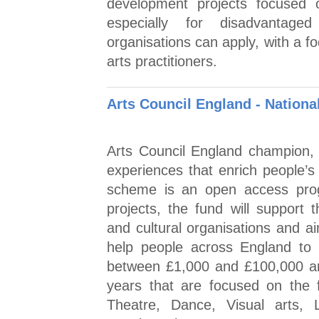
development projects focused 
especially for disadvantaged
organisations can apply, with a 
arts practitioners.
Arts Council England - Nationa
Arts Council England champion, d
experiences that enrich people’s 
scheme is an open access prog
projects, the fund will support 
and cultural organisations and a
help people across England to 
between £1,000 and £100,000 are 
years that are focused on the f
Theatre, Dance, Visual arts,