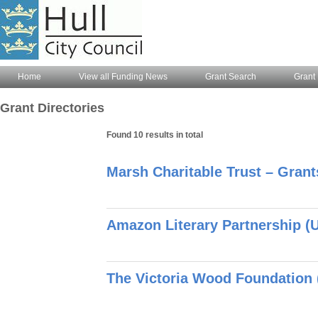
Home
View all Funding News
Grant Search
Grant 
Grant Directories
Found 10 results in total
Marsh Charitable Trust – Gran
Amazon Literary Partnership (U
The Victoria Wood Foundation 