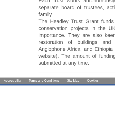
Each trust works autonomously
separate board of trustees, act
family.
The Headley Trust Grant funds
conservation projects in the UK
importance. They are also keen
restoration of buildings and
Anglophone Africa, and Ethiopia (
website). The amount of funding
submitted at any time.
Accessibility
Terms and Conditions
Site Map
Cookies