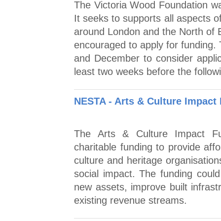
The Victoria Wood Foundation was
It seeks to supports all aspects o
around London and the North of E
encouraged to apply for funding. 
and December to consider applica
least two weeks before the follow
NESTA - Arts & Culture Impact
The Arts & Culture Impact Fun
charitable funding to provide aff
culture and heritage organisatio
social impact. The funding coul
new assets, improve built infras
existing revenue streams.