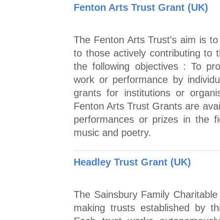
Fenton Arts Trust Grant (UK)
The Fenton Arts Trust's aim is t
to those actively contributing to
the following objectives : To pr
work or performance by individua
grants for institutions or org
Fenton Arts Trust Grants are avail
performances or prizes in the fie
music and poetry.
Headley Trust Grant (UK)
The Sainsbury Family Charitable T
making trusts established by th