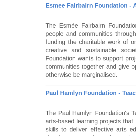
Esmee Fairbairn Foundation - 
The Esmée Fairbairn Foundation
people and communities through
funding the charitable work of or
creative and sustainable soc
Foundation wants to support proje
communities together and give op
otherwise be marginalised.
Paul Hamlyn Foundation - Tea
The Paul Hamlyn Foundation's T
arts-based learning projects that
skills to deliver effective arts 