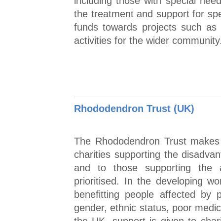
including those with special need
the treatment and support for spe
funds towards projects such as fa
activities for the wider community
Rhododendron Trust (UK)
The Rhododendron Trust makes g
charities supporting the disadva
and to those supporting the ar
prioritised. In the developing wo
benefitting people affected by p
gender, ethnic status, poor medica