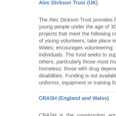
Alec Dickson Trust (UK)
The Alec Dickson Trust provides f
young people under the age of 30.
projects that meet the following 
of young volunteers; take place i
Wales; encourages volunteering;
individuals. The fund seeks to sup
others, particularly those most m
homeless; those with drug depen
disabilities. Funding is not availa
uniforms, equipment or training fo
CRASH (England and Wales)
CRASH is the construction and 