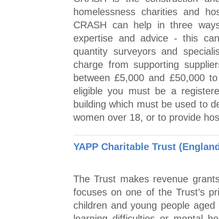
homelessness charities and hosp
CRASH can help in three ways: 
expertise and advice - this can
quantity surveyors and specialis
charge from supporting supplier
between £5,000 and £50,000 to 
eligible you must be a registere
building which must be used to d
women over 18, or to provide hosp
YAPP Charitable Trust (Englan
The Trust makes revenue grants 
focuses on one of the Trust’s pr
children and young people aged 
learning difficulties or mental h