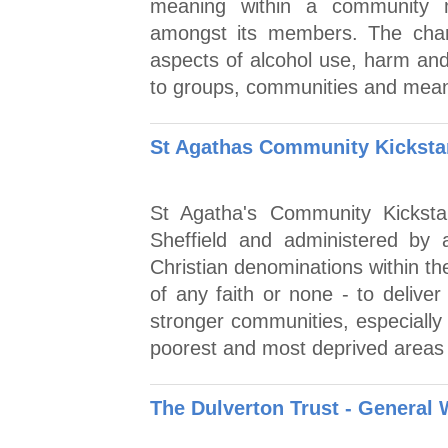
meaning within a community 
amongst its members. The char
aspects of alcohol use, harm and
to groups, communities and mean
St Agathas Community Kickstar
St Agatha's Community Kickst
Sheffield and administered by
Christian denominations within the
of any faith or none - to deliver 
stronger communities, especially 
poorest and most deprived areas 
The Dulverton Trust - General 