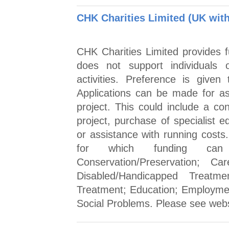
CHK Charities Limited (UK with
CHK Charities Limited provides fu
does not support individuals 
activities. Preference is given
Applications can be made for ass
project. This could include a con
project, purchase of specialist e
or assistance with running costs
for which funding can 
Conservation/Preservation; C
Disabled/Handicapped Treat
Treatment; Education; Employme
Social Problems. Please see websi