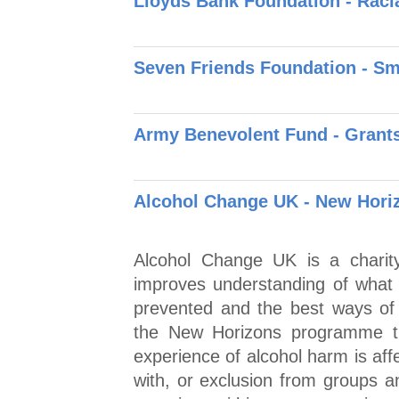
Lloyds Bank Foundation - Raci
Seven Friends Foundation - S
Army Benevolent Fund - Grants 
Alcohol Change UK - New Hori
Alcohol Change UK is a charity
improves understanding of what 
prevented and the best ways of 
the New Horizons programme th
experience of alcohol harm is aff
with, or exclusion from groups 