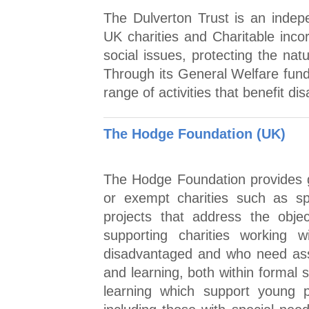
The Dulverton Trust is an indep
UK charities and Charitable inco
social issues, protecting the nat
Through its General Welfare fund
range of activities that benefit 
The Hodge Foundation (UK)
The Hodge Foundation provides g
or exempt charities such as sp
projects that address the obje
supporting charities working
disadvantaged and who need assi
and learning, both within formal 
learning which support young peo