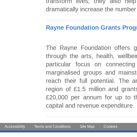
transform lives; they also hel
dramatically increase the number
Rayne Foundation Grants Pro
The Rayne Foundation offers gr
through the arts, health, wellb
particular focus on connecting
marginalised groups and mainstr
reach their full potential. The
region of £1.5 million and grants
£20,000 per annum for up to th
capital and revenue expenditure.
Accessibility
Terms and Conditions
Site Map
Cookies