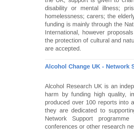
the UK, support is given to char
disability or mental illness; pr
homelessness; carers; the elderl
funding is mainly through the Na
International, however proposals
the protection of cultural and nat
are accepted.
Alcohol Change UK - Network 
Alcohol Research UK is an indepe
harm by funding high quality, i
produced over 100 reports into a
they are dedicated to supportin
Network Support programme 
conferences or other research ne