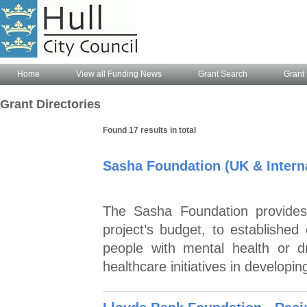
Home
View all Funding News
Grant Search
Grant 
Grant Directories
Found 17 results in total
Sasha Foundation (UK & Interna
The Sasha Foundation provides
project’s budget, to established
people with mental health or d
healthcare initiatives in developi