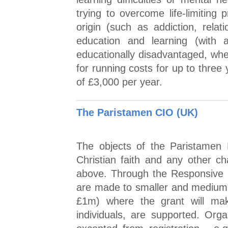
trying to overcome life-limiting 
origin (such as addiction, relati
education and learning (with a
educationally disadvantaged, whe
for running costs for up to thre
of £3,000 per year.
The Paristamen CIO (UK)
The objects of the Paristamen 
Christian faith and any other ch
above. Through the Responsive
are made to smaller and medium 
£1m) where the grant will make
individuals, are supported. Orga