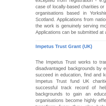
excepted from registration - e.
case of locally-based charities or 
organisations based in Yorksh
Scotland. Applications from natio
the work is genuinely serving mo
Applications can be submitted at 
Impetus Trust Grant (UK)
The Impetus Trust works to tra
disadvantaged backgrounds by en
succeed in education, find and k
Impetus Trust fund UK chariti
successful track record of he
backgrounds to gain an educa
organisations become highly eff