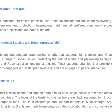
ritable Trust (UK)
aritable Trust offers grants to local, national and international charities covering 
environment protection, international aid,
animal
welfare
, community projec
nal projects and outreach in the arts.
ernational Stability and Reconstruction (UK)
is an independent grant-making charity that supports UK charities and Chari
g a range of social issues, protecting the natural world, and preserving heritage
ty and Reconstruction funding strand, the Trust supports charities that provide s
tions engaged in disaster preparedness; and are engaged in peace intervention.
Trust (UK)
Trust aims to inspire and support people to do as much as possible to realise hum
countries. The focus of the trusts work is on two areas: tackling corruption & ta
it organisations. The trust encourage and support leaders to build stronger org
 long term. Grants are made to encourage strategic collaboration and convene ev