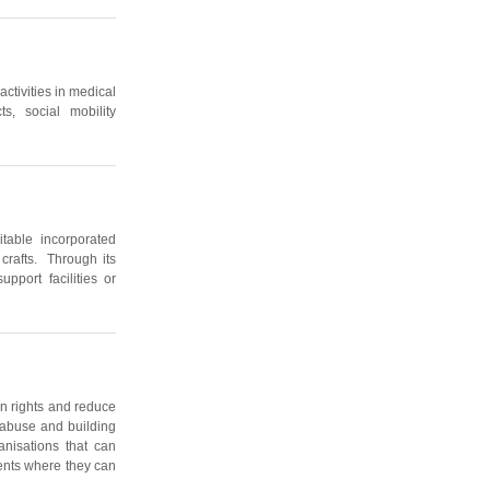
activities in medical
ts, social mobility
table incorporated
 crafts. Through its
upport facilities or
an rights and reduce
x abuse and building
anisations that can
ents where they can