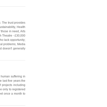
. The trust provides
stainability, Health
 those in need, Arts
th Theatre - £30,000
ho lack opportunity;
ial problems; Media
st doesn't generally
f human suffering in
 last five years the
 projects including
e only to registered
meet once a month to