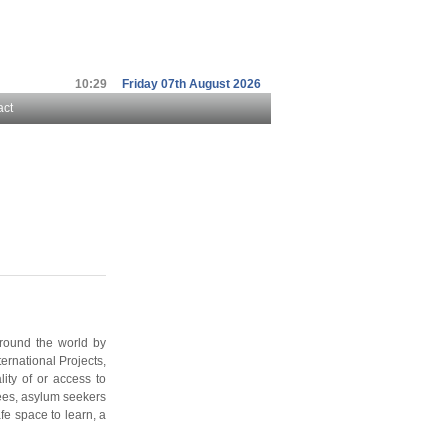
10:29
Friday 07th August 2026
act
around the world by
ernational Projects,
lity of or access to
gees, asylum seekers
fe space to learn, a