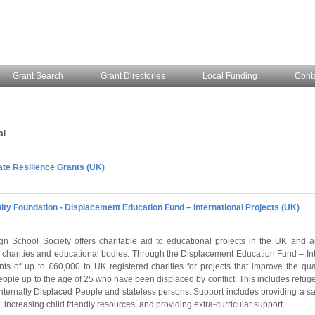
Grant Search
Grant Directories
Local Funding
Cont
al
ate Resilience Grants (UK)
ity Foundation - Displacement Education Fund – International Projects (UK)
gn School Society offers charitable aid to educational projects in the UK and 
r charities and educational bodies. Through the Displacement Education Fund – Int
nts of up to £60,000 to UK registered charities for projects that improve the qua
eople up to the age of 25 who have been displaced by conflict. This includes refu
Internally Displaced People and stateless persons. Support includes providing a sa
 increasing child friendly resources, and providing extra-curricular support.