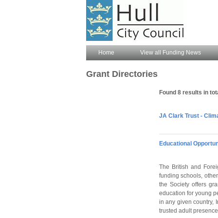
Home
View all Funding News
Grant Directories
Found 8 results in tot
JA Clark Trust - Clim
Educational Opportun
The British and Forei
funding schools, othe
the Society offers gra
education for young p
in any given country, 
trusted adult presence,