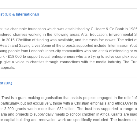
st (UK & International)
st is a charitable foundation which was established by C Hoare & Co Bank in 1985
istered charities working in the following areas: Arts, Education, Environmental Su
 In 2015 £2million of funding was available, and the trusts focus was: The relief of
 Health and Saving Lives Some of the projects supported include: Intermission You
ung people from London's inner-city communities who are at risk of offending or w
k - £18,000 to support social entrepreneurs who are trying to solve complex soc
lp give a voice to charities through connections with the media industry. The Tru
 appeals.
st (UK)
Trust is a grant making organisation that assists projects engaged in the relief o
articularly, but not exclusively, those with a Christian emphasis and ethos.Over the
er 3,200 grants worth more than £32million. The trust has supported a range of
aria and projects to supply daily meals to school children in Africa. Grants are mad
s for capital building and renovation work are specifically excluded. The trustees 