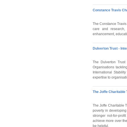
Constance Travis Cha
The Constance Travis Ch
care and research, 
enhancement, educatio
Dulverton Trust - Int
The Dulverton Trust 
Organisations tacklin
International Stabili
expertise to organisa
The Joffe Charitable 
The Joffe Charitable 
poverty in developing 
stronger not-for-prof
achieve more over the
be helpful.