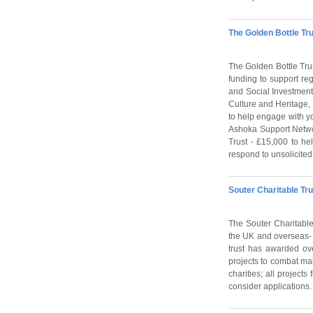
The Golden Bottle Tru
The Golden Bottle Tru
funding to support reg
and Social Investment.
Culture and Heritage,
to help engage with yo
Ashoka Support Networ
Trust - £15,000 to he
respond to unsolicited
Souter Charitable Tru
The Souter Charitable 
the UK and overseas- p
trust has awarded ov
projects to combat mal
charities; all project
consider applications.