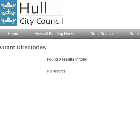
Home
View all Funding News
Grant Search
Grant 
Grant Directories
Found 0 results in total
No records