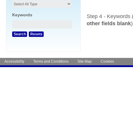
Keywords
Step 4 - Keywords 
other fields blank
)
Accessibility
Terms and Conditions
Site Map
Cookies