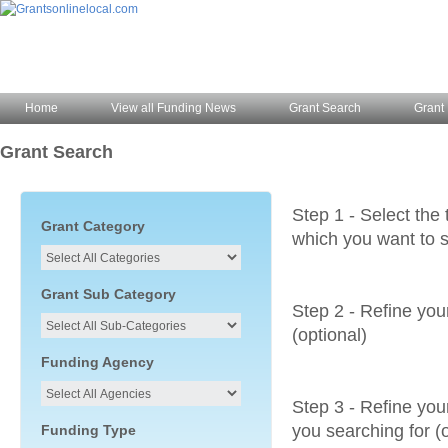
Home
View all Funding News
Grant Search
Grant 
Grant Search
Step 1 - Select the 
Grant Category
which you want to s
Grant Sub Category
Step 2 - Refine you
(optional)
Funding Agency
Step 3 - Refine your
you searching for (o
Funding Type