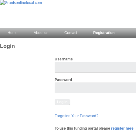
Home
About us
Contact
Registration
Login
Username
Password
Forgotten Your Password?
To use this funding portal please
register here