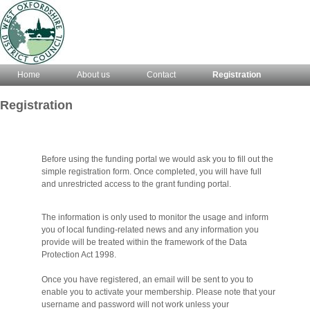
Home
About us
Contact
Registration
Registration
Before using the funding portal we would ask you to fill out the
simple registration form. Once completed, you will have full
and unrestricted access to the grant funding portal.
The information is only used to monitor the usage and inform
you of local funding-related news and any information you
provide will be treated within the framework of the Data
Protection Act 1998.
Once you have registered, an email will be sent to you to
enable you to activate your membership. Please note that your
username and password will not work unless your