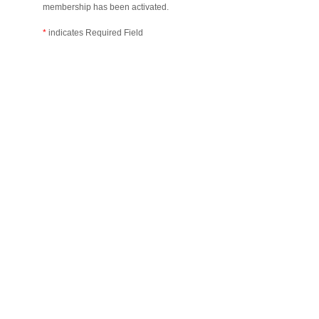
membership has been activated.
*
indicates Required Field