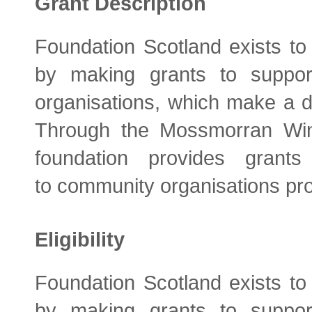
Grant Description
Foundation Scotland exists to
by making grants to support
organisations, which make a di
Through the Mossmorran Wi
foundation provides gran
to community organisations prov
Eligibility
Foundation Scotland exists to
by making grants to support