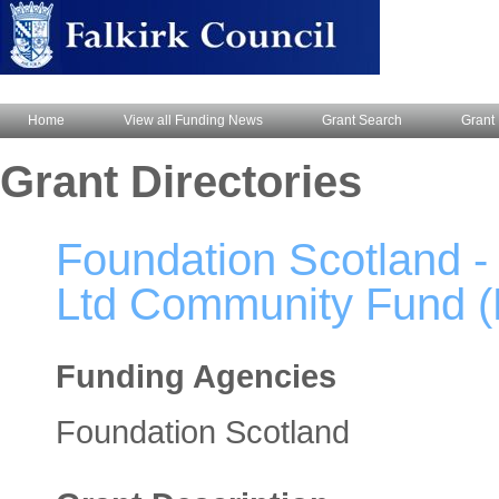
Home
View all Funding News
Grant Search
Grant 
Grant Directories
Foundation Scotland 
Ltd Community Fund (F
Funding Agencies
Foundation Scotland