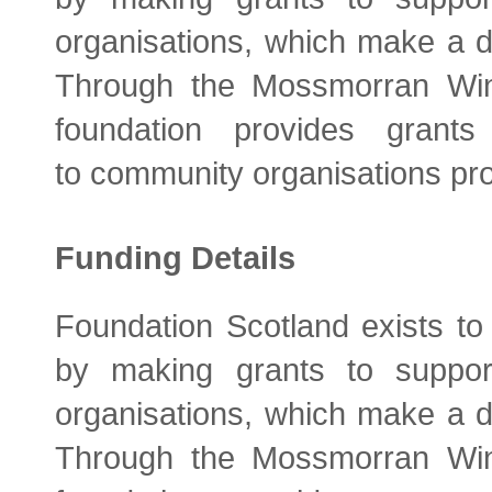
organisations, which make a di
Through the Mossmorran Wi
foundation provides gran
to community organisations prov
Funding Details
Foundation Scotland exists to
by making grants to support
organisations, which make a di
Through the Mossmorran Wi