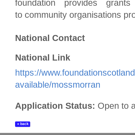
foundation provides gran
to community organisations prov
National Contact
National Link
https://www.foundationscotland
available/mossmorran
Application Status:
Open to a