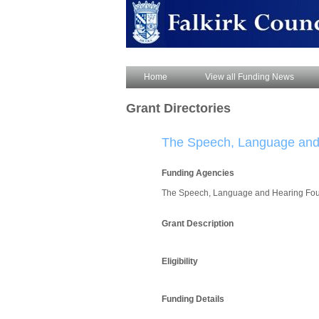
Home
View all Funding News
Grant Directories
The Speech, Language and
Funding Agencies
The Speech, Language and Hearing Fo
Grant Description
Eligibility
Funding Details