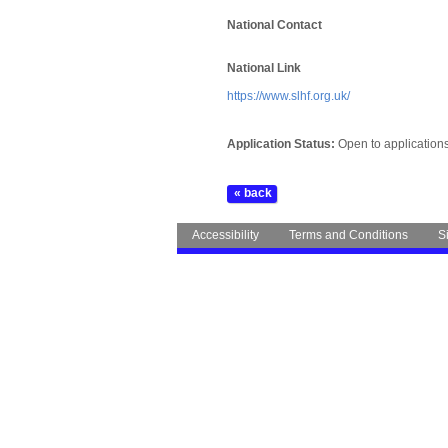
National Contact
National Link
https://www.slhf.org.uk/
Application Status:
Open to application
Accessibility
Terms and Conditions
S