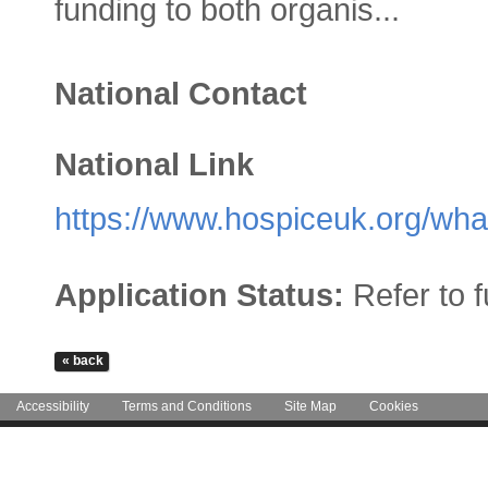
funding to both organis...
National Contact
National Link
https://www.hospiceuk.org/what
Application Status:
Refer to 
Accessibility
Terms and Conditions
Site Map
Cookies