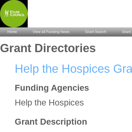
Home
View all Funding News
Grant Search
Grant 
Grant Directories
Help the Hospices Gr
Funding Agencies
Help the Hospices
Grant Description