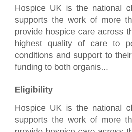
Hospice UK is the national ch
supports the work of more t
provide hospice care across t
highest quality of care to pe
conditions and support to their
funding to both organis...
Eligibility
Hospice UK is the national ch
supports the work of more t
provide hospice care across t