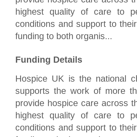
highest quality of care to pe
conditions and support to their
funding to both organis...
Funding Details
Hospice UK is the national ch
supports the work of more t
provide hospice care across t
highest quality of care to pe
conditions and support to their