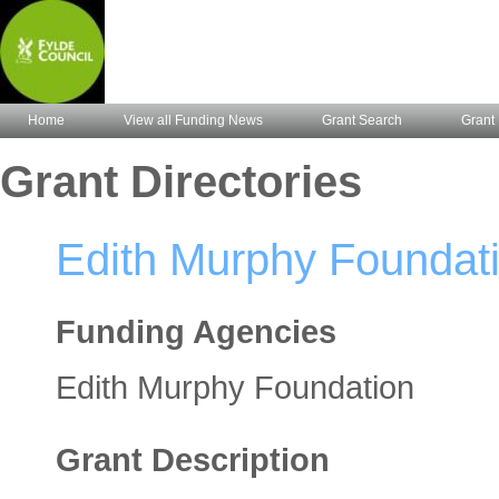
Home
View all Funding News
Grant Search
Grant 
Grant Directories
Edith Murphy Foundat
Funding Agencies
Edith Murphy Foundation
Grant Description