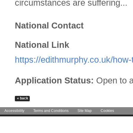
circumstances are suffering...
National Contact
National Link
https://edithmurphy.co.uk/how-
Application Status:
Open to a
Accessibility
Terms and Conditions
Site Map
Cookies