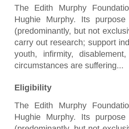
The Edith Murphy Foundati
Hughie Murphy. Its purpose 
(predominantly, but not exclusiv
carry out research; support ind
youth, infirmity, disablemen
circumstances are suffering...
Eligibility
The Edith Murphy Foundati
Hughie Murphy. Its purpose 
(predominantly, but not exclusiv