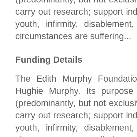
carry out research; support ind
youth, infirmity, disablemen
circumstances are suffering...
Funding Details
The Edith Murphy Foundati
Hughie Murphy. Its purpose 
(predominantly, but not exclusiv
carry out research; support ind
youth, infirmity, disablemen