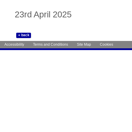
23rd April 2025
Accessibility
Terms and Conditions
Site Map
Cookies