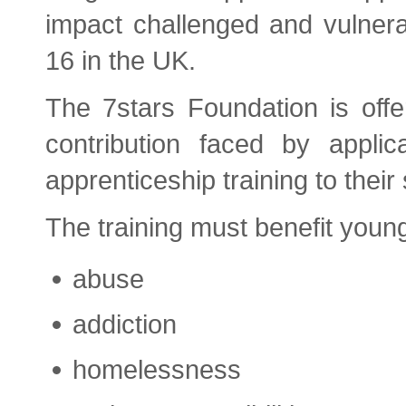
impact challenged and vulner
16 in the UK.
The 7stars Foundation is offe
contribution faced by applic
apprenticeship training to their s
The training must benefit youn
abuse
addiction
homelessness