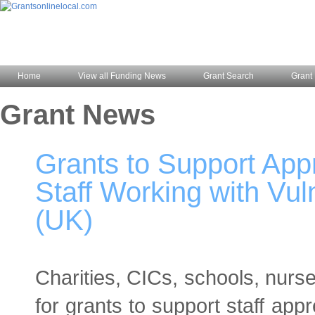
Home
View all Funding News
Grant Search
Grant 
Grant News
Grants to Support Appr
Staff Working with Vu
(UK)
Charities, CICs, schools, nurs
for grants to support staff appre