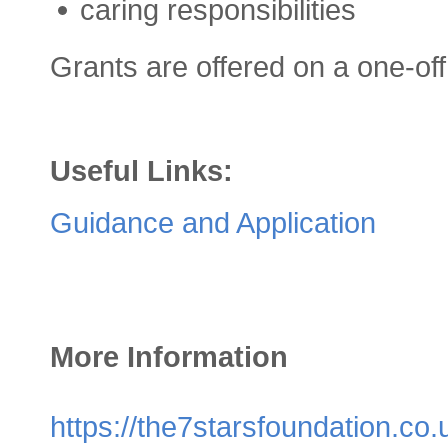
caring responsibilities
Grants are offered on a one-off
Useful Links:
Guidance and Application
More Information
https://the7starsfoundation.co.