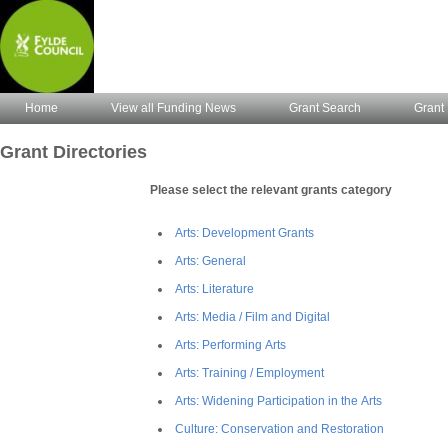
Home
View all Funding News
Grant Search
Grant 
Grant Directories
Please select the relevant grants category
Arts: Development Grants
Arts: General
Arts: Literature
Arts: Media / Film and Digital
Arts: Performing Arts
Arts: Training / Employment
Arts: Widening Participation in the Arts
Culture: Conservation and Restoration