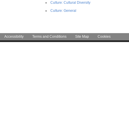
Culture: Cultural Diversity
Culture: General
Accessibility
Terms and Conditions
Site Map
Cookies